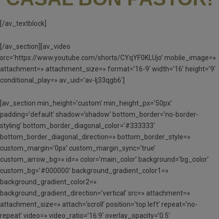
[/av_textblock]
[/av_section][av_video
src=’https://www.youtube.com/shorts/CYqYF0KLUjo’ mobile_image=»
attachment=» attachment_size=» format=’16-9′ width=’16’ height=’9′
conditional_play=» av_uid=’av-lj33qgb6′]
[av_section min_height=’custom’ min_height_px=’50px’
padding=’default’ shadow=’shadow’ bottom_border=’no-border-
styling’ bottom_border_diagonal_color=’#333333′
bottom_border_diagonal_direction=» bottom_border_style=»
custom_margin=’0px’ custom_margin_sync=’true’
custom_arrow_bg=» id=» color=’main_color’ background=’bg_color’
custom_bg=’#000000′ background_gradient_color1=»
background_gradient_color2=»
background_gradient_direction=’vertical’ src=» attachment=»
attachment_size=» attach=’scroll’ position=’top left’ repeat=’no-
repeat’ video=» video_ratio=’16:9′ overlay_opacity=’0.5′