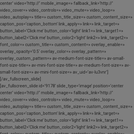
center’ video=’http://’ mobile_image=» fallback_link=’http://’
video_cover=» video_controls=» video_mute=» video_loop=»
video_autoplay=» title=» custom_title_size=» custom_content_size=»
caption_pos=’caption_bottom’ link_apply=» link=» link_target=»
button_label=’Click me’ button_color=’light’ link1=» link_target1=»
button_label2=’Click me’ button_color2=’light’ link2=» link_target2=»
font_color=» custom_title=» custom_content=» overlay_enable=»
overlay_opacity=’0.5′ overlay_color=» overlay_pattern=»
overlay_custom_pattern=» av-medium-font-size-title=» av-small-
font-size-title=» av-mini-font-size-title=» av-medium-font-size=» av-
small-font-size=» av-mini-font-size=» av_uid=’av-lu3vnr’]
[/av_fullscreen_slide]
[av_fullscreen_slide id=’9178′ slide_type=’image’ position=’center
center’ video=’http://’ mobile_image=» fallback_link=’http://’
video_cover=» video_controls=» video_mute=» video_loop=»
video_autoplay=» title=» custom_title_size=» custom_content_size=»
caption_pos=’caption_bottom’ link_apply=» link=» link_target=»
button_label=’Click me’ button_color=’light’ link1=» link_target1=»
button_label2=’Click me’ button_color2=’light’ link2=» link_target2=»