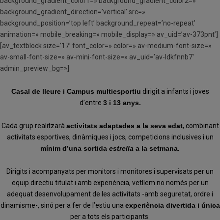
background_gradient_color1=» background_gradient_color2=»
background_gradient_direction=’vertical’ src=»
background_position=’top left’ background_repeat=’no-repeat’
animation=» mobile_breaking=» mobile_display=» av_uid=’av-373pnt’]
[av_textblock size=’17’ font_color=» color=» av-medium-font-size=»
av-small-font-size=» av-mini-font-size=» av_uid=’av-ldkfnnb7′
admin_preview_bg=»]
Casal de lleure i Campus multiesportiu
dirigit a infants i joves
d’entre
3 i 13 anys.
Cada grup realitzarà
activitats adaptades a la seva edat
, combinant
activitats esportives, dinàmiques i jocs, competicions inclusives i un
mínim d’una sortida
estrella
a la setmana.
Dirigits i acompanyats per monitors i monitores i supervisats per un
equip directiu titulat i amb experiència, vetllem no només per un
adequat desenvolupament de les activitats -amb seguretat, ordre i
dinamisme-, sinó per a fer de l’estiu una
experiència divertida i única
per a tots els participants.