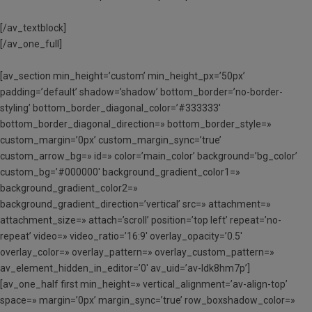
[/av_textblock]
[/av_one_full]
[av_section min_height=’custom’ min_height_px=’50px’
padding=’default’ shadow=’shadow’ bottom_border=’no-border-
styling’ bottom_border_diagonal_color=’#333333′
bottom_border_diagonal_direction=» bottom_border_style=»
custom_margin=’0px’ custom_margin_sync=’true’
custom_arrow_bg=» id=» color=’main_color’ background=’bg_color’
custom_bg=’#000000′ background_gradient_color1=»
background_gradient_color2=»
background_gradient_direction=’vertical’ src=» attachment=»
attachment_size=» attach=’scroll’ position=’top left’ repeat=’no-
repeat’ video=» video_ratio=’16:9′ overlay_opacity=’0.5′
overlay_color=» overlay_pattern=» overlay_custom_pattern=»
av_element_hidden_in_editor=’0′ av_uid=’av-ldk8hm7p’]
[av_one_half first min_height=» vertical_alignment=’av-align-top’
space=» margin=’0px’ margin_sync=’true’ row_boxshadow_color=»