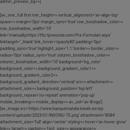
admin_preview_bg=»]
[av_one_full first min_height=» vertical_alignment=’av-align-top’
space=» margin=’0px’ margin_sync=’true’ row_boxshadow_color=»
row_boxshadow_width=’10’
link=’manually,https://fbc.tpvescola.com/Pre-Formulari.aspx’
linktarget=’_blank’ link_hover=’opacity80′ padding=’0px’
padding_sync=’true’ highlight_size=’1.1′ border=» border_color=»
radius=’0px’ radius_sync=’true’ column_boxshadow_color=»
column_boxshadow_width=’10’ background=’bg_color’
background_color=» background_gradient_color1=»
background_gradient_color2=»
background_gradient_direction=’vertical’ src=» attachment=»
attachment_size=» background_position=’top left’
background_repeat=’no-repeat’ animation=’pop-up’
mobile_breaking=» mobile_display=» av_uid=’av-8rcgq’]
[av_image src=’https://www.basquetcatala.loweb.es/wp-
content/uploads/2023/01/INSCRIU-TE.png’ attachment=’8584′
attachment_size=’full’ align=’center’ styling=» hover=’av-hover-grow’
link=» target=» caption=» font_size=» appearance=»