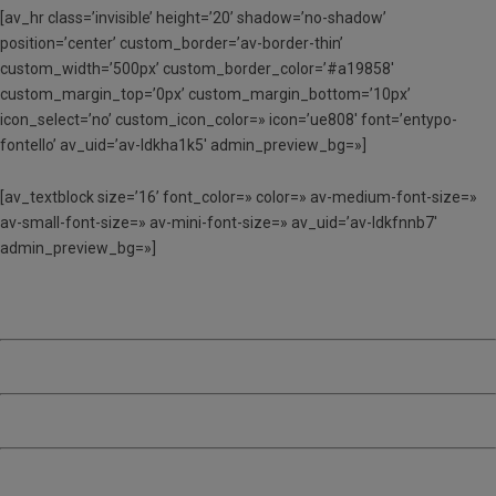
[av_hr class=’invisible’ height=’20’ shadow=’no-shadow’
position=’center’ custom_border=’av-border-thin’
custom_width=’500px’ custom_border_color=’#a19858′
custom_margin_top=’0px’ custom_margin_bottom=’10px’
icon_select=’no’ custom_icon_color=» icon=’ue808′ font=’entypo-
fontello’ av_uid=’av-ldkha1k5′ admin_preview_bg=»]
[av_textblock size=’16’ font_color=» color=» av-medium-font-size=»
av-small-font-size=» av-mini-font-size=» av_uid=’av-ldkfnnb7′
admin_preview_bg=»]
TORN 1 – Del 26 al 30 de juny
TORN 2 – Del 3 al 7 de juliol
TORN 3 – Del 10 al 14 de juliol
TORN 4 – Del 17 al 21 de juliol