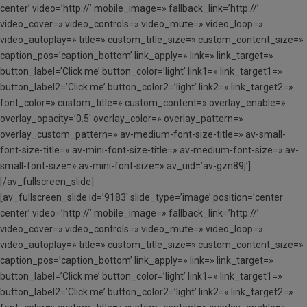
center’ video=’http://’ mobile_image=» fallback_link=’http://’
video_cover=» video_controls=» video_mute=» video_loop=»
video_autoplay=» title=» custom_title_size=» custom_content_size=»
caption_pos=’caption_bottom’ link_apply=» link=» link_target=»
button_label=’Click me’ button_color=’light’ link1=» link_target1=»
button_label2=’Click me’ button_color2=’light’ link2=» link_target2=»
font_color=» custom_title=» custom_content=» overlay_enable=»
overlay_opacity=’0.5′ overlay_color=» overlay_pattern=»
overlay_custom_pattern=» av-medium-font-size-title=» av-small-
font-size-title=» av-mini-font-size-title=» av-medium-font-size=» av-
small-font-size=» av-mini-font-size=» av_uid=’av-gzn89j’]
[/av_fullscreen_slide]
[av_fullscreen_slide id=’9183′ slide_type=’image’ position=’center
center’ video=’http://’ mobile_image=» fallback_link=’http://’
video_cover=» video_controls=» video_mute=» video_loop=»
video_autoplay=» title=» custom_title_size=» custom_content_size=»
caption_pos=’caption_bottom’ link_apply=» link=» link_target=»
button_label=’Click me’ button_color=’light’ link1=» link_target1=»
button_label2=’Click me’ button_color2=’light’ link2=» link_target2=»