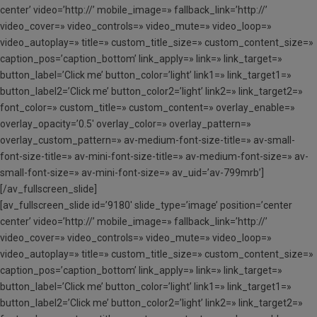
center’ video=’http://’ mobile_image=» fallback_link=’http://’
video_cover=» video_controls=» video_mute=» video_loop=»
video_autoplay=» title=» custom_title_size=» custom_content_size=»
caption_pos=’caption_bottom’ link_apply=» link=» link_target=»
button_label=’Click me’ button_color=’light’ link1=» link_target1=»
button_label2=’Click me’ button_color2=’light’ link2=» link_target2=»
font_color=» custom_title=» custom_content=» overlay_enable=»
overlay_opacity=’0.5′ overlay_color=» overlay_pattern=»
overlay_custom_pattern=» av-medium-font-size-title=» av-small-
font-size-title=» av-mini-font-size-title=» av-medium-font-size=» av-
small-font-size=» av-mini-font-size=» av_uid=’av-799mrb’]
[/av_fullscreen_slide]
[av_fullscreen_slide id=’9180′ slide_type=’image’ position=’center
center’ video=’http://’ mobile_image=» fallback_link=’http://’
video_cover=» video_controls=» video_mute=» video_loop=»
video_autoplay=» title=» custom_title_size=» custom_content_size=»
caption_pos=’caption_bottom’ link_apply=» link=» link_target=»
button_label=’Click me’ button_color=’light’ link1=» link_target1=»
button_label2=’Click me’ button_color2=’light’ link2=» link_target2=»