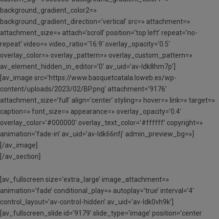
background_gradient_color2=»
background_gradient_direction=’vertical’ src=» attachment=»
attachment_size=» attach=’scroll’ position=’top left’ repeat=’no-
repeat’ video=» video_ratio=’16:9′ overlay_opacity=’0.5′
overlay_color=» overlay_pattern=» overlay_custom_pattern=»
av_element_hidden_in_editor=’0′ av_uid=’av-ldk8hm7p’]
[av_image src=’https://www.basquetcatala.loweb.es/wp-
content/uploads/2023/02/BP.png’ attachment=’9176′
attachment_size=’full’ align=’center’ styling=» hover=» link=» target=»
caption=» font_size=» appearance=» overlay_opacity=’0.4′
overlay_color=’#000000′ overlay_text_color=’#ffffff’ copyright=»
animation=’fade-in’ av_uid=’av-ldk66nfj’ admin_preview_bg=»]
[/av_image]
[/av_section]
[av_fullscreen size=’extra_large’ image_attachment=»
animation=’fade’ conditional_play=» autoplay=’true’ interval=’4′
control_layout=’av-control-hidden’ av_uid=’av-ldk0vh9k’]
[av_fullscreen_slide id=’9179′ slide_type=’image’ position=’center