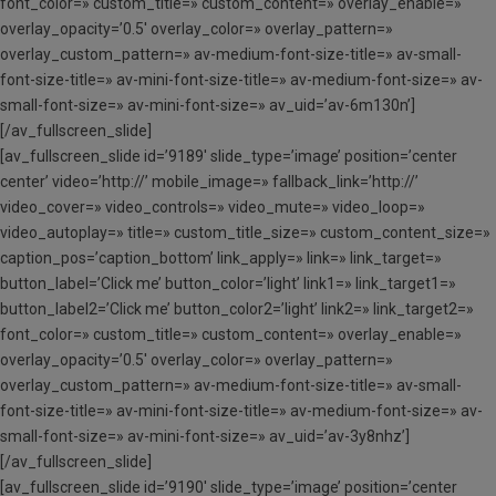
font_color=» custom_title=» custom_content=» overlay_enable=»
overlay_opacity=’0.5′ overlay_color=» overlay_pattern=»
overlay_custom_pattern=» av-medium-font-size-title=» av-small-
font-size-title=» av-mini-font-size-title=» av-medium-font-size=» av-
small-font-size=» av-mini-font-size=» av_uid=’av-6m130n’]
[/av_fullscreen_slide]
[av_fullscreen_slide id=’9189′ slide_type=’image’ position=’center
center’ video=’http://’ mobile_image=» fallback_link=’http://’
video_cover=» video_controls=» video_mute=» video_loop=»
video_autoplay=» title=» custom_title_size=» custom_content_size=»
caption_pos=’caption_bottom’ link_apply=» link=» link_target=»
button_label=’Click me’ button_color=’light’ link1=» link_target1=»
button_label2=’Click me’ button_color2=’light’ link2=» link_target2=»
font_color=» custom_title=» custom_content=» overlay_enable=»
overlay_opacity=’0.5′ overlay_color=» overlay_pattern=»
overlay_custom_pattern=» av-medium-font-size-title=» av-small-
font-size-title=» av-mini-font-size-title=» av-medium-font-size=» av-
small-font-size=» av-mini-font-size=» av_uid=’av-3y8nhz’]
[/av_fullscreen_slide]
[av_fullscreen_slide id=’9190′ slide_type=’image’ position=’center