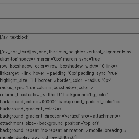
MATÍ, TARDA I DINAR (MTD) – 135 €
ACOLLIDA – 12 €
[/av_textblock]
[/av_one_third][av_one_third min_height=» vertical_alignment=’av-
align-top’ space=» margin=’0px’ margin_sync=’true’
row_boxshadow_color=» row_boxshadow_width=’10’ link=»
linktarget=» link_hover=» padding=’0px’ padding_sync=’true’
highlight_size=’1.1′ border=» border_color=» radius=’0px’
radius_sync=’true’ column_boxshadow_color=»
column_boxshadow_width=’10’ background=’bg_color’
background_color=’#000000′ background_gradient_color1=»
background_gradient_color2=»
background_gradient_direction=’vertical’ src=» attachment=»
attachment_size=» background_position=’top left’
background_repeat=’no-repeat’ animation=» mobile_breaking=»
mobile_display=» av_uid=’av-ldt40yx6′]