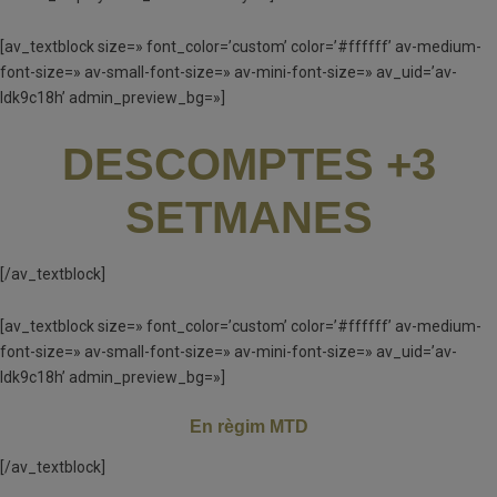
[av_textblock size=» font_color=’custom’ color=’#ffffff’ av-medium-
font-size=» av-small-font-size=» av-mini-font-size=» av_uid=’av-
ldk9c18h’ admin_preview_bg=»]
DESCOMPTES +3
SETMANES
[/av_textblock]
[av_textblock size=» font_color=’custom’ color=’#ffffff’ av-medium-
font-size=» av-small-font-size=» av-mini-font-size=» av_uid=’av-
ldk9c18h’ admin_preview_bg=»]
En règim MTD
[/av_textblock]