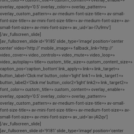
font_color=» custom_title=» custom_content=» overlay_enable=»
overlay_opacity=’0.5′ overlay_color=» overlay_pattern=»
overlay_custom_pattern=» av-medium-font-size-title=» av-small-
font-size-title=» av-mini-font-size-title=» av-medium-font-size=» av-
small-font-size=» av-mini-font-size=» av_uid=’av-l7u9mv’]
[/av_fullscreen_slide]
[av_fullscreen_slide id=’9185′ slide_type=’image’ position=’center
center’ video=’http://’ mobile_image=» fallback_link=’http://’
video_cover=» video_controls=» video_mute=» video_loop=»
video_autoplay=» title=» custom_title_size=» custom_content_size=»
caption_pos=’caption_bottom’ link_apply=» link=» link_target=»
button_label=’Click me’ button_color=’light’ link1=» link_target1=»
button_label2=’Click me’ button_color2=’light’ link2=» link_target2=»
font_color=» custom_title=» custom_content=» overlay_enable=»
overlay_opacity=’0.5′ overlay_color=» overlay_pattern=»
overlay_custom_pattern=» av-medium-font-size-title=» av-small-
font-size-title=» av-mini-font-size-title=» av-medium-font-size=» av-
small-font-size=» av-mini-font-size=» av_uid=’av-j4i2qv’]
[/av_fullscreen_slide]
[av_fullscreen_slide id=’9181′ slide_type=’image’ position=’center