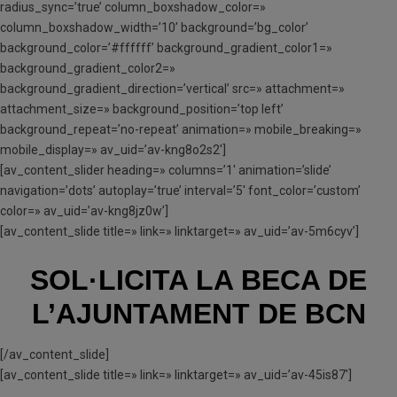
radius_sync=’true’ column_boxshadow_color=»
column_boxshadow_width=’10’ background=’bg_color’
background_color=’#ffffff’ background_gradient_color1=»
background_gradient_color2=»
background_gradient_direction=’vertical’ src=» attachment=»
attachment_size=» background_position=’top left’
background_repeat=’no-repeat’ animation=» mobile_breaking=»
mobile_display=» av_uid=’av-kng8o2s2′]
[av_content_slider heading=» columns=’1′ animation=’slide’
navigation=’dots’ autoplay=’true’ interval=’5′ font_color=’custom’
color=» av_uid=’av-kng8jz0w’]
[av_content_slide title=» link=» linktarget=» av_uid=’av-5m6cyv’]
SOL·LICITA LA BECA
DE
L’AJUNTAMENT DE BCN
[/av_content_slide]
[av_content_slide title=» link=» linktarget=» av_uid=’av-45is87′]