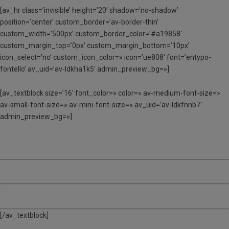
[av_hr class=’invisible’ height=’20’ shadow=’no-shadow’
position=’center’ custom_border=’av-border-thin’
custom_width=’500px’ custom_border_color=’#a19858′
custom_margin_top=’0px’ custom_margin_bottom=’10px’
icon_select=’no’ custom_icon_color=» icon=’ue808′ font=’entypo-
fontello’ av_uid=’av-ldkha1k5′ admin_preview_bg=»]
[av_textblock size=’16’ font_color=» color=» av-medium-font-size=»
av-small-font-size=» av-mini-font-size=» av_uid=’av-ldkfnnb7′
admin_preview_bg=»]
3 SETMANES – 385 €
4 SETMANES – 508 €
5 SETMANES – 628 €
[/av_textblock]