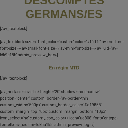
DESCOMPTES
GERMANS/ES
[/av_textblock]
[av_textblock size=» font_color=’custom’ color=’#ffffff’ av-medium-
font-size=» av-small-font-size=» av-mini-font-size=» av_uid=’av-
ldk9c18h’ admin_preview_bg=»]
En règim MTD
[/av_textblock]
[av_hr class=’invisible’ height=’20’ shadow=’no-shadow’
position=’center’ custom_border=’av-border-thin’
custom_width=’500px’ custom_border_color=’#a19858′
custom_margin_top=’0px’ custom_margin_bottom=’10px’
icon_select=’no’ custom_icon_color=» icon=’ue808′ font=’entypo-
fontello’ av_uid=’av-ldkha1k5′ admin_preview_bg=»]