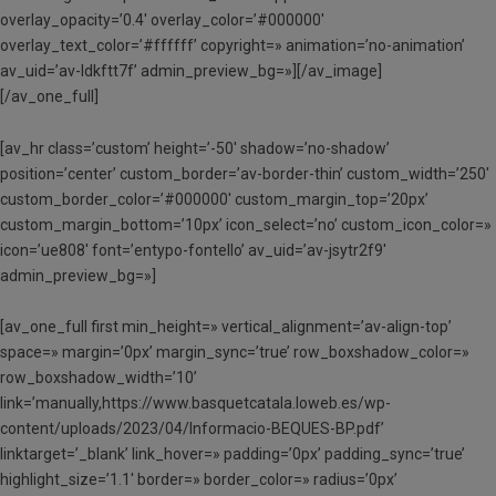
overlay_opacity=’0.4′ overlay_color=’#000000′
overlay_text_color=’#ffffff’ copyright=» animation=’no-animation’
av_uid=’av-ldkftt7f’ admin_preview_bg=»][/av_image]
[/av_one_full]
[av_hr class=’custom’ height=’-50′ shadow=’no-shadow’
position=’center’ custom_border=’av-border-thin’ custom_width=’250′
custom_border_color=’#000000′ custom_margin_top=’20px’
custom_margin_bottom=’10px’ icon_select=’no’ custom_icon_color=»
icon=’ue808′ font=’entypo-fontello’ av_uid=’av-jsytr2f9′
admin_preview_bg=»]
[av_one_full first min_height=» vertical_alignment=’av-align-top’
space=» margin=’0px’ margin_sync=’true’ row_boxshadow_color=»
row_boxshadow_width=’10’
link=’manually,https://www.basquetcatala.loweb.es/wp-
content/uploads/2023/04/Informacio-BEQUES-BP.pdf’
linktarget=’_blank’ link_hover=» padding=’0px’ padding_sync=’true’
highlight_size=’1.1′ border=» border_color=» radius=’0px’