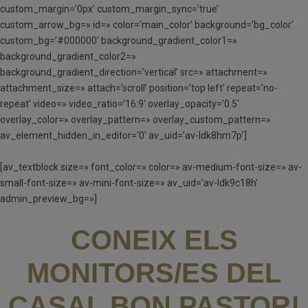
custom_margin=’0px’ custom_margin_sync=’true’
custom_arrow_bg=» id=» color=’main_color’ background=’bg_color’
custom_bg=’#000000′ background_gradient_color1=»
background_gradient_color2=»
background_gradient_direction=’vertical’ src=» attachment=»
attachment_size=» attach=’scroll’ position=’top left’ repeat=’no-
repeat’ video=» video_ratio=’16:9′ overlay_opacity=’0.5′
overlay_color=» overlay_pattern=» overlay_custom_pattern=»
av_element_hidden_in_editor=’0′ av_uid=’av-ldk8hm7p’]
[av_textblock size=» font_color=» color=» av-medium-font-size=» av-
small-font-size=» av-mini-font-size=» av_uid=’av-ldk9c18h’
admin_preview_bg=»]
CONEIX ELS
MONITORS/ES DEL
CASAL BON PASTOR!