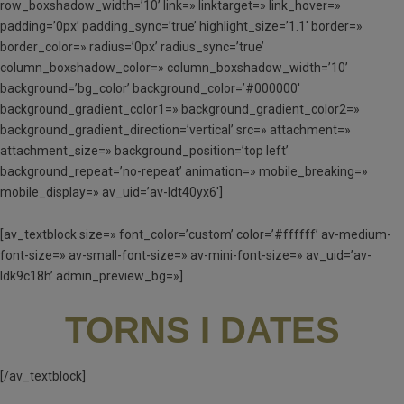
row_boxshadow_width=’10’ link=» linktarget=» link_hover=»
padding=’0px’ padding_sync=’true’ highlight_size=’1.1′ border=»
border_color=» radius=’0px’ radius_sync=’true’
column_boxshadow_color=» column_boxshadow_width=’10’
background=’bg_color’ background_color=’#000000′
background_gradient_color1=» background_gradient_color2=»
background_gradient_direction=’vertical’ src=» attachment=»
attachment_size=» background_position=’top left’
background_repeat=’no-repeat’ animation=» mobile_breaking=»
mobile_display=» av_uid=’av-ldt40yx6′]
[av_textblock size=» font_color=’custom’ color=’#ffffff’ av-medium-
font-size=» av-small-font-size=» av-mini-font-size=» av_uid=’av-
ldk9c18h’ admin_preview_bg=»]
TORNS I DATES
[/av_textblock]