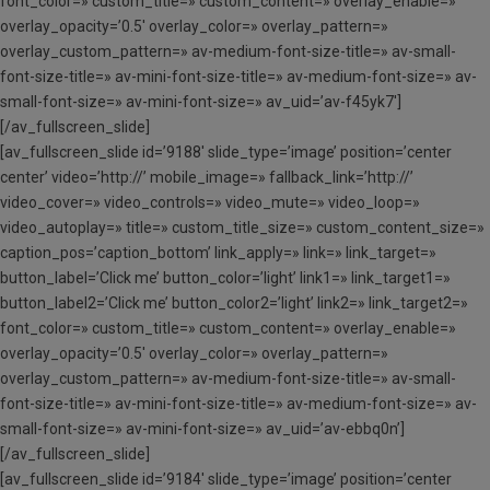
font_color=» custom_title=» custom_content=» overlay_enable=»
overlay_opacity=’0.5′ overlay_color=» overlay_pattern=»
overlay_custom_pattern=» av-medium-font-size-title=» av-small-
font-size-title=» av-mini-font-size-title=» av-medium-font-size=» av-
small-font-size=» av-mini-font-size=» av_uid=’av-f45yk7′]
[/av_fullscreen_slide]
[av_fullscreen_slide id=’9188′ slide_type=’image’ position=’center
center’ video=’http://’ mobile_image=» fallback_link=’http://’
video_cover=» video_controls=» video_mute=» video_loop=»
video_autoplay=» title=» custom_title_size=» custom_content_size=»
caption_pos=’caption_bottom’ link_apply=» link=» link_target=»
button_label=’Click me’ button_color=’light’ link1=» link_target1=»
button_label2=’Click me’ button_color2=’light’ link2=» link_target2=»
font_color=» custom_title=» custom_content=» overlay_enable=»
overlay_opacity=’0.5′ overlay_color=» overlay_pattern=»
overlay_custom_pattern=» av-medium-font-size-title=» av-small-
font-size-title=» av-mini-font-size-title=» av-medium-font-size=» av-
small-font-size=» av-mini-font-size=» av_uid=’av-ebbq0n’]
[/av_fullscreen_slide]
[av_fullscreen_slide id=’9184′ slide_type=’image’ position=’center