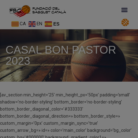
CA
EN
ES
CASAL BON PASTOR
2023
[av_section min_height=’25’ min_height_px=’50px’ padding=’small’
shadow=’no-border-styling’ bottom_border=’no-border-styling’
bottom_border_diagonal_color=’#333333′
bottom_border_diagonal_direction=» bottom_border_style=»
custom_margin=’0px’ custom_margin_sync=’true’
custom_arrow_bg=» id=» color=’main_color’ background=’bg_color’
custom_bg=’#000000′ background_gradient_color1=»