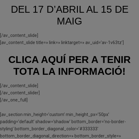
DEL 17 D’ABRIL AL 15 DE
MAIG
[/av_content_slide]
[av_content_slide title=» link=» linktarget=» av_uid=’av-1v63tz’]
CLICA AQUÍ PER A TENIR
TOTA LA INFORMACIÓ!
[/av_content_slide]
[/av_content_slider]
[/av_one_full]
[av_section min_height=’custom’ min_height_px=’50px’
padding=’default’ shadow=’shadow’ bottom_border=’no-border-
styling’ bottom_border_diagonal_color=’#333333′
bottom_border_diagonal_direction=» bottom_border_style=»