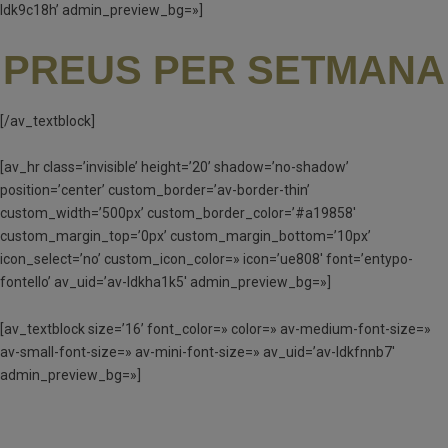
ldk9c18h’ admin_preview_bg=»]
PREUS PER SETMANA
[/av_textblock]
[av_hr class=’invisible’ height=’20’ shadow=’no-shadow’
position=’center’ custom_border=’av-border-thin’
custom_width=’500px’ custom_border_color=’#a19858′
custom_margin_top=’0px’ custom_margin_bottom=’10px’
icon_select=’no’ custom_icon_color=» icon=’ue808′ font=’entypo-
fontello’ av_uid=’av-ldkha1k5′ admin_preview_bg=»]
[av_textblock size=’16’ font_color=» color=» av-medium-font-size=»
av-small-font-size=» av-mini-font-size=» av_uid=’av-ldkfnnb7′
admin_preview_bg=»]
MATÍ I TARDA (MT) – 90 €