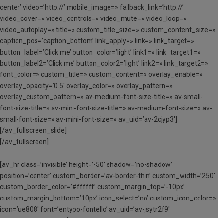
center’ video=’http://’ mobile_image=» fallback_link=’http://’
video_cover=» video_controls=» video_mute=» video_loop=»
video_autoplay=» title=» custom_title_size=» custom_content_size=»
caption_pos=’caption_bottom’ link_apply=» link=» link_target=»
button_label=’Click me’ button_color=’light’ link1=» link_target1=»
button_label2=’Click me’ button_color2=’light’ link2=» link_target2=»
font_color=» custom_title=» custom_content=» overlay_enable=»
overlay_opacity=’0.5′ overlay_color=» overlay_pattern=»
overlay_custom_pattern=» av-medium-font-size-title=» av-small-
font-size-title=» av-mini-font-size-title=» av-medium-font-size=» av-
small-font-size=» av-mini-font-size=» av_uid=’av-2cjyp3′]
[/av_fullscreen_slide]
[/av_fullscreen]
[av_hr class=’invisible’ height=’-50′ shadow=’no-shadow’
position=’center’ custom_border=’av-border-thin’ custom_width=’250′
custom_border_color=’#ffffff’ custom_margin_top=’-10px’
custom_margin_bottom=’10px’ icon_select=’no’ custom_icon_color=»
icon=’ue808′ font=’entypo-fontello’ av_uid=’av-jsytr2f9′