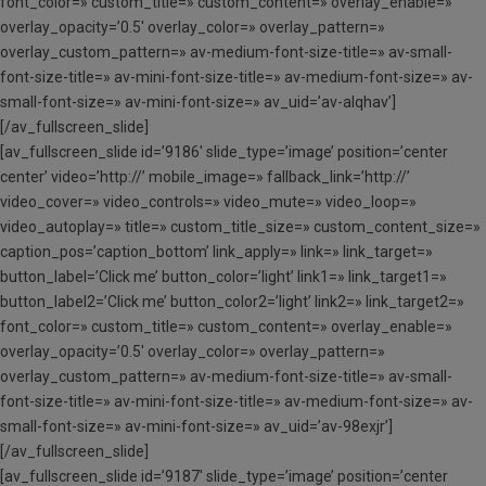
font_color=» custom_title=» custom_content=» overlay_enable=»
overlay_opacity=’0.5′ overlay_color=» overlay_pattern=»
overlay_custom_pattern=» av-medium-font-size-title=» av-small-
font-size-title=» av-mini-font-size-title=» av-medium-font-size=» av-
small-font-size=» av-mini-font-size=» av_uid=’av-alqhav’]
[/av_fullscreen_slide]
[av_fullscreen_slide id=’9186′ slide_type=’image’ position=’center
center’ video=’http://’ mobile_image=» fallback_link=’http://’
video_cover=» video_controls=» video_mute=» video_loop=»
video_autoplay=» title=» custom_title_size=» custom_content_size=»
caption_pos=’caption_bottom’ link_apply=» link=» link_target=»
button_label=’Click me’ button_color=’light’ link1=» link_target1=»
button_label2=’Click me’ button_color2=’light’ link2=» link_target2=»
font_color=» custom_title=» custom_content=» overlay_enable=»
overlay_opacity=’0.5′ overlay_color=» overlay_pattern=»
overlay_custom_pattern=» av-medium-font-size-title=» av-small-
font-size-title=» av-mini-font-size-title=» av-medium-font-size=» av-
small-font-size=» av-mini-font-size=» av_uid=’av-98exjr’]
[/av_fullscreen_slide]
[av_fullscreen_slide id=’9187′ slide_type=’image’ position=’center