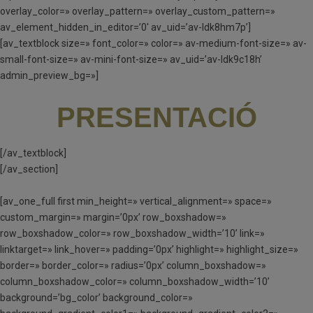
overlay_color=» overlay_pattern=» overlay_custom_pattern=»
av_element_hidden_in_editor=’0′ av_uid=’av-ldk8hm7p’]
[av_textblock size=» font_color=» color=» av-medium-font-size=» av-
small-font-size=» av-mini-font-size=» av_uid=’av-ldk9c18h’
admin_preview_bg=»]
PRESENTACIÓ
[/av_textblock]
[/av_section]
[av_one_full first min_height=» vertical_alignment=» space=»
custom_margin=» margin=’0px’ row_boxshadow=»
row_boxshadow_color=» row_boxshadow_width=’10’ link=»
linktarget=» link_hover=» padding=’0px’ highlight=» highlight_size=»
border=» border_color=» radius=’0px’ column_boxshadow=»
column_boxshadow_color=» column_boxshadow_width=’10’
background=’bg_color’ background_color=»