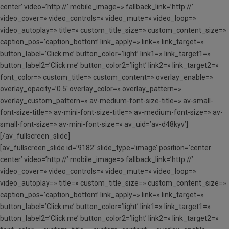
center’ video=’http://’ mobile_image=» fallback_link=’http://’
video_cover=» video_controls=» video_mute=» video_loop=»
video_autoplay=» title=» custom_title_size=» custom_content_size=»
caption_pos=’caption_bottom’ link_apply=» link=» link_target=»
button_label=’Click me’ button_color=’light’ link1=» link_target1=»
button_label2=’Click me’ button_color2=’light’ link2=» link_target2=»
font_color=» custom_title=» custom_content=» overlay_enable=»
overlay_opacity=’0.5′ overlay_color=» overlay_pattern=»
overlay_custom_pattern=» av-medium-font-size-title=» av-small-
font-size-title=» av-mini-font-size-title=» av-medium-font-size=» av-
small-font-size=» av-mini-font-size=» av_uid=’av-d48kyv’]
[/av_fullscreen_slide]
[av_fullscreen_slide id=’9182′ slide_type=’image’ position=’center
center’ video=’http://’ mobile_image=» fallback_link=’http://’
video_cover=» video_controls=» video_mute=» video_loop=»
video_autoplay=» title=» custom_title_size=» custom_content_size=»
caption_pos=’caption_bottom’ link_apply=» link=» link_target=»
button_label=’Click me’ button_color=’light’ link1=» link_target1=»
button_label2=’Click me’ button_color2=’light’ link2=» link_target2=»