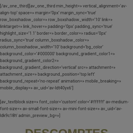
[/av_one_third][av_one_third min_height=» vertical_alignment=’av-
align-top’ space=» margin=’0px’ margin_sync=’true’
row_boxshadow_color=» row_boxshadow_width=’10’ link=»
linktarget=» link_hover=» padding=’0px’ padding_sync=’true’
highlight_size=’1.1′ border=» border_color=» radius=’0px’
radius_sync=’true’ column_boxshadow_color=»
column_boxshadow_width=’10’ background=’bg_color’
background_color=’#000000′ background_gradient_color1=»
background_gradient_color2=»
background_gradient_direction=’vertical’ src=» attachment=»
attachment_size=» background_position=’top left’
background_repeat=’no-repeat’ animation=» mobile_breaking=»
mobile_display=» av_uid=’av-ldt40yx6′]
[av_textblock size=» font_color=’custom’ color=’#ffffff’ av-medium-
font-size=» av-small-font-size=» av-mini-font-size=» av_uid=’av-
ldk9c18h’ admin_preview_bg=»]