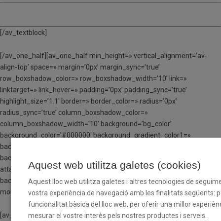
TORN 5 – Del 24 al 28 de juliol
[/av_textblock]
[/av_one_half][av_one_half min_height=» vertical_alignment=’av-
align-top’ space=» margin=’0px’ margin_sync=’true’
row_boxshadow_color=» row_boxshadow_width=’10’ link=»
linktarget=» link_hover=» padding=’0px’ padding_sync=’true’
highlight_size=’1.1′ border=» border_color=» radius=’0px’
radius_sync=’true’ column_boxshadow_color=»
column_boxshadow_width=’10’ background=’bg_color’
background_color=’#000000′ background_gradient_color1=»
background_gradient_color2=»
background_gradient_direction=’vertical’ src=» attachment=»
Aquest web utilitza galetes (cookies)
attachment_size=» background_position=’top left’
background_repeat=’no-repeat’ animation=» mobile_breaking=»
Aquest lloc web utilitza galetes i altres tecnologies de seguime
mobile_display=» av_uid=’av-ldt40yx6′]
vostra experiència de navegació amb les finalitats següents: per
funcionalitat bàsica del lloc web, per oferir una millor experiènc
[av_textblock size=» font_color=’custom’ color=’#ffffff’ av-medium-
mesurar el vostre interès pels nostres productes i serveis.