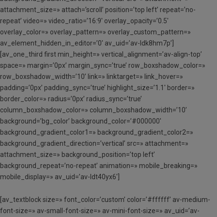
attachment_size=» attach=’scroll’ position=’top left’ repeat=’no-
repeat’ video=» video_ratio=’16:9′ overlay_opacity=’0.5′
overlay_color=» overlay_pattern=» overlay_custom_pattern=»
av_element_hidden_in_editor=’0′ av_uid=’av-ldk8hm7p’]
[av_one_third first min_height=» vertical_alignment=’av-align-top’
space=» margin=’0px’ margin_sync=’true’ row_boxshadow_color=»
row_boxshadow_width=’10’ link=» linktarget=» link_hover=»
padding=’0px’ padding_sync=’true’ highlight_size=’1.1′ border=»
border_color=» radius=’0px’ radius_sync=’true’
column_boxshadow_color=» column_boxshadow_width=’10’
background=’bg_color’ background_color=’#000000′
background_gradient_color1=» background_gradient_color2=»
background_gradient_direction=’vertical’ src=» attachment=»
attachment_size=» background_position=’top left’
background_repeat=’no-repeat’ animation=» mobile_breaking=»
mobile_display=» av_uid=’av-ldt40yx6′]
[av_textblock size=» font_color=’custom’ color=’#ffffff’ av-medium-
font-size=» av-small-font-size=» av-mini-font-size=» av_uid=’av-