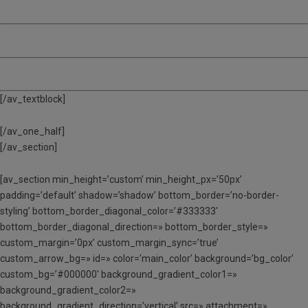
MATÍ, TARDA I DINAR
(MTD) – De 9:00 a 17:00
ACOLLIDA – De 8:00 a 9:00
[/av_textblock]
[/av_one_half]
[/av_section]
[av_section min_height=’custom’ min_height_px=’50px’
padding=’default’ shadow=’shadow’ bottom_border=’no-border-
styling’ bottom_border_diagonal_color=’#333333′
bottom_border_diagonal_direction=» bottom_border_style=»
custom_margin=’0px’ custom_margin_sync=’true’
custom_arrow_bg=» id=» color=’main_color’ background=’bg_color’
custom_bg=’#000000′ background_gradient_color1=»
background_gradient_color2=»
background_gradient_direction=’vertical’ src=» attachment=»