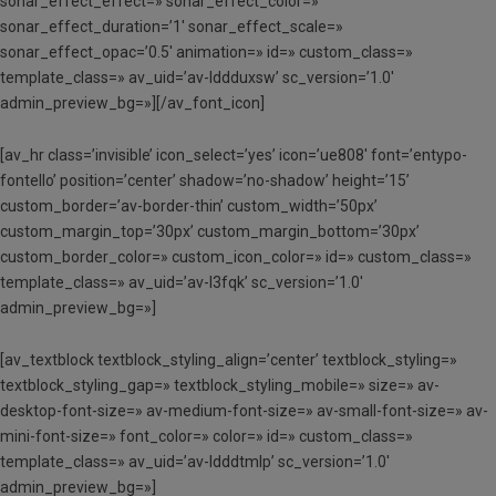
sonar_effect_effect=» sonar_effect_color=»
sonar_effect_duration=’1′ sonar_effect_scale=»
sonar_effect_opac=’0.5′ animation=» id=» custom_class=»
template_class=» av_uid=’av-lddduxsw’ sc_version=’1.0′
admin_preview_bg=»][/av_font_icon]
[av_hr class=’invisible’ icon_select=’yes’ icon=’ue808′ font=’entypo-
fontello’ position=’center’ shadow=’no-shadow’ height=’15’
custom_border=’av-border-thin’ custom_width=’50px’
custom_margin_top=’30px’ custom_margin_bottom=’30px’
custom_border_color=» custom_icon_color=» id=» custom_class=»
template_class=» av_uid=’av-l3fqk’ sc_version=’1.0′
admin_preview_bg=»]
[av_textblock textblock_styling_align=’center’ textblock_styling=»
textblock_styling_gap=» textblock_styling_mobile=» size=» av-
desktop-font-size=» av-medium-font-size=» av-small-font-size=» av-
mini-font-size=» font_color=» color=» id=» custom_class=»
template_class=» av_uid=’av-ldddtmlp’ sc_version=’1.0′
admin_preview_bg=»]