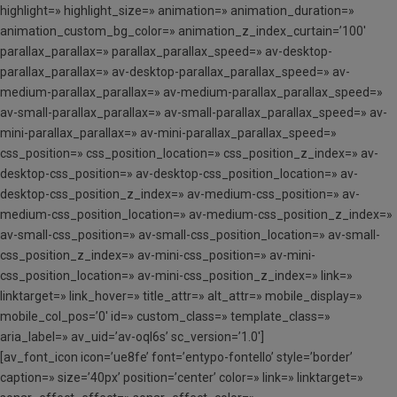
highlight=» highlight_size=» animation=» animation_duration=»
animation_custom_bg_color=» animation_z_index_curtain=’100′
parallax_parallax=» parallax_parallax_speed=» av-desktop-
parallax_parallax=» av-desktop-parallax_parallax_speed=» av-
medium-parallax_parallax=» av-medium-parallax_parallax_speed=»
av-small-parallax_parallax=» av-small-parallax_parallax_speed=» av-
mini-parallax_parallax=» av-mini-parallax_parallax_speed=»
css_position=» css_position_location=» css_position_z_index=» av-
desktop-css_position=» av-desktop-css_position_location=» av-
desktop-css_position_z_index=» av-medium-css_position=» av-
medium-css_position_location=» av-medium-css_position_z_index=»
av-small-css_position=» av-small-css_position_location=» av-small-
css_position_z_index=» av-mini-css_position=» av-mini-
css_position_location=» av-mini-css_position_z_index=» link=»
linktarget=» link_hover=» title_attr=» alt_attr=» mobile_display=»
mobile_col_pos=’0′ id=» custom_class=» template_class=»
aria_label=» av_uid=’av-oql6s’ sc_version=’1.0′]
[av_font_icon icon=’ue8fe’ font=’entypo-fontello’ style=’border’
caption=» size=’40px’ position=’center’ color=» link=» linktarget=»