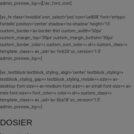
admin_preview_bg=»][/av_font_icon]
[av_hr class=’invisible’ icon_select=’yes’ icon=’ue808′ font=’entypo-
fontello’ position=’center’ shadow=’no-shadow’ height=’15’
custom_border=’av-border-thin’ custom_width=’50px’
custom_margin_top=’30px’ custom_margin_bottom=’30px’
custom_border_color=» custom_icon_color=» id=» custom_class=»
template_class=» av_uid=’av-1lv624′ sc_version=’1.0′
admin_preview_bg=»]
[av_textblock textblock_styling_align=’center’ textblock_styling=»
textblock_styling_gap=» textblock_styling_mobile=» size=» av-
desktop-font-size=» av-medium-font-size=» av-small-font-size=» av-
mini-font-size=» font_color=» color=» id=» custom_class=»
template_class=» av_uid=’av-5ba18′ sc_version=’1.0′
admin_preview_bg=»]
DOSIER