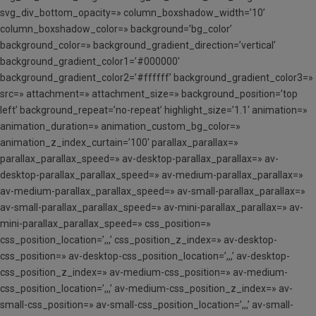
svg_div_bottom_opacity=» column_boxshadow_width=’10’
column_boxshadow_color=» background=’bg_color’
background_color=» background_gradient_direction=’vertical’
background_gradient_color1=’#000000′
background_gradient_color2=’#ffffff’ background_gradient_color3=»
src=» attachment=» attachment_size=» background_position=’top
left’ background_repeat=’no-repeat’ highlight_size=’1.1′ animation=»
animation_duration=» animation_custom_bg_color=»
animation_z_index_curtain=’100′ parallax_parallax=»
parallax_parallax_speed=» av-desktop-parallax_parallax=» av-
desktop-parallax_parallax_speed=» av-medium-parallax_parallax=»
av-medium-parallax_parallax_speed=» av-small-parallax_parallax=»
av-small-parallax_parallax_speed=» av-mini-parallax_parallax=» av-
mini-parallax_parallax_speed=» css_position=»
css_position_location=’,,,’ css_position_z_index=» av-desktop-
css_position=» av-desktop-css_position_location=’,,,’ av-desktop-
css_position_z_index=» av-medium-css_position=» av-medium-
css_position_location=’,,,’ av-medium-css_position_z_index=» av-
small-css_position=» av-small-css_position_location=’,,,’ av-small-