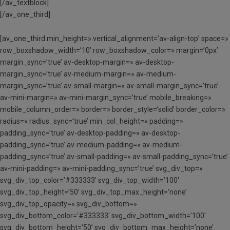
[/av_textblock]
[/av_one_third]
[av_one_third min_height=» vertical_alignment=’av-align-top’ space=»
row_boxshadow_width=’10’ row_boxshadow_color=» margin=’0px’
margin_sync=’true’ av-desktop-margin=» av-desktop-
margin_sync=’true’ av-medium-margin=» av-medium-
margin_sync=’true’ av-small-margin=» av-small-margin_sync=’true’
av-mini-margin=» av-mini-margin_sync=’true’ mobile_breaking=»
mobile_column_order=» border=» border_style=’solid’ border_color=»
radius=» radius_sync=’true’ min_col_height=» padding=»
padding_sync=’true’ av-desktop-padding=» av-desktop-
padding_sync=’true’ av-medium-padding=» av-medium-
padding_sync=’true’ av-small-padding=» av-small-padding_sync=’true’
av-mini-padding=» av-mini-padding_sync=’true’ svg_div_top=»
svg_div_top_color=’#333333′ svg_div_top_width=’100′
svg_div_top_height=’50’ svg_div_top_max_height=’none’
svg_div_top_opacity=» svg_div_bottom=»
svg_div_bottom_color=’#333333′ svg_div_bottom_width=’100′
svg_div_bottom_height=’50’ svg_div_bottom_max_height=’none’