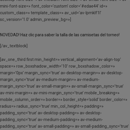
mini-font-size=» font_color=’custom’ color=’#edae44′ id=»
custom_class=» template_class=» av_uid=’av-lpmklf1l’
sc_version=’1.0′ admin_preview_bg=»]
NOVEDAD! Haz clic para saber la talla de las camisetas del torneo!
[/av_textblock]
[av_one_third first min_height=» vertical_alignment=’av-align-top’
space=» row_boxshadow_width=’10’ row_boxshadow_color=»
margin=’0px’ margin_sync=’true’ av-desktop-margin=» av-desktop-
margin_sync=’true’ av-medium-margin=» av-medium-
margin_sync=’true’ av-small-margin=» av-small-margin_sync=’true’
av-mini-margin=» av-mini-margin_sync=’true’ mobile_breaking=»
mobile_column_order=» border=» border_style=’solid’ border_color=»
radius=» radius_sync=’true’ min_col_height=» padding=»
padding_sync=’true’ av-desktop-padding=» av-desktop-
padding_sync=’true’ av-medium-padding=» av-medium-
padding_sync=’true’ av-small-padding=» av-small-padding_sync=’true’