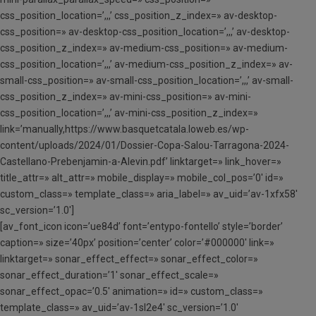
css_position_location=’,,,’ css_position_z_index=» av-desktop-
css_position=» av-desktop-css_position_location=’,,,’ av-desktop-
css_position_z_index=» av-medium-css_position=» av-medium-
css_position_location=’,,,’ av-medium-css_position_z_index=» av-
small-css_position=» av-small-css_position_location=’,,,’ av-small-
css_position_z_index=» av-mini-css_position=» av-mini-
css_position_location=’,,,’ av-mini-css_position_z_index=»
link=’manually,https://www.basquetcatala.loweb.es/wp-
content/uploads/2024/01/Dossier-Copa-Salou-Tarragona-2024-
Castellano-Prebenjamin-a-Alevin.pdf’ linktarget=» link_hover=»
title_attr=» alt_attr=» mobile_display=» mobile_col_pos=’0′ id=»
custom_class=» template_class=» aria_label=» av_uid=’av-1xfx58′
sc_version=’1.0′]
[av_font_icon icon=’ue84d’ font=’entypo-fontello’ style=’border’
caption=» size=’40px’ position=’center’ color=’#000000′ link=»
linktarget=» sonar_effect_effect=» sonar_effect_color=»
sonar_effect_duration=’1′ sonar_effect_scale=»
sonar_effect_opac=’0.5′ animation=» id=» custom_class=»
template_class=» av_uid=’av-1sl2e4′ sc_version=’1.0′