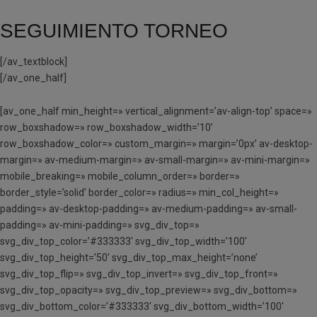
SEGUIMIENTO TORNEO
[/av_textblock]
[/av_one_half]
[av_one_half min_height=» vertical_alignment=’av-align-top’ space=»
row_boxshadow=» row_boxshadow_width=’10’
row_boxshadow_color=» custom_margin=» margin=’0px’ av-desktop-
margin=» av-medium-margin=» av-small-margin=» av-mini-margin=»
mobile_breaking=» mobile_column_order=» border=»
border_style=’solid’ border_color=» radius=» min_col_height=»
padding=» av-desktop-padding=» av-medium-padding=» av-small-
padding=» av-mini-padding=» svg_div_top=»
svg_div_top_color=’#333333′ svg_div_top_width=’100′
svg_div_top_height=’50’ svg_div_top_max_height=’none’
svg_div_top_flip=» svg_div_top_invert=» svg_div_top_front=»
svg_div_top_opacity=» svg_div_top_preview=» svg_div_bottom=»
svg_div_bottom_color=’#333333′ svg_div_bottom_width=’100′