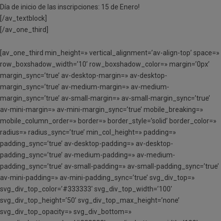
Día de inicio de las inscripciones: 15 de Enero!
[/av_textblock]
[/av_one_third]
[av_one_third min_height=» vertical_alignment=’av-align-top’ space=»
row_boxshadow_width=’10’ row_boxshadow_color=» margin=’0px’
margin_sync=’true’ av-desktop-margin=» av-desktop-
margin_sync=’true’ av-medium-margin=» av-medium-
margin_sync=’true’ av-small-margin=» av-small-margin_sync=’true’
av-mini-margin=» av-mini-margin_sync=’true’ mobile_breaking=»
mobile_column_order=» border=» border_style=’solid’ border_color=»
radius=» radius_sync=’true’ min_col_height=» padding=»
padding_sync=’true’ av-desktop-padding=» av-desktop-
padding_sync=’true’ av-medium-padding=» av-medium-
padding_sync=’true’ av-small-padding=» av-small-padding_sync=’true’
av-mini-padding=» av-mini-padding_sync=’true’ svg_div_top=»
svg_div_top_color=’#333333′ svg_div_top_width=’100′
svg_div_top_height=’50’ svg_div_top_max_height=’none’
svg_div_top_opacity=» svg_div_bottom=»