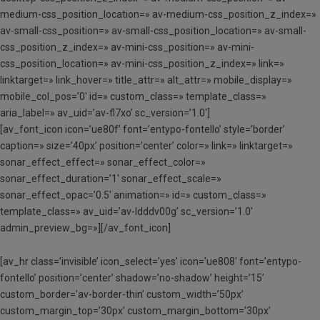
medium-css_position_location=» av-medium-css_position_z_index=»
av-small-css_position=» av-small-css_position_location=» av-small-
css_position_z_index=» av-mini-css_position=» av-mini-
css_position_location=» av-mini-css_position_z_index=» link=»
linktarget=» link_hover=» title_attr=» alt_attr=» mobile_display=»
mobile_col_pos=’0′ id=» custom_class=» template_class=»
aria_label=» av_uid=’av-fl7xo’ sc_version=’1.0′]
[av_font_icon icon=’ue80f’ font=’entypo-fontello’ style=’border’
caption=» size=’40px’ position=’center’ color=» link=» linktarget=»
sonar_effect_effect=» sonar_effect_color=»
sonar_effect_duration=’1′ sonar_effect_scale=»
sonar_effect_opac=’0.5′ animation=» id=» custom_class=»
template_class=» av_uid=’av-ldddv00g’ sc_version=’1.0′
admin_preview_bg=»][/av_font_icon]
[av_hr class=’invisible’ icon_select=’yes’ icon=’ue808′ font=’entypo-
fontello’ position=’center’ shadow=’no-shadow’ height=’15’
custom_border=’av-border-thin’ custom_width=’50px’
custom_margin_top=’30px’ custom_margin_bottom=’30px’