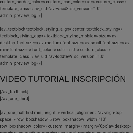
custom_border_color=» custom_icon_color=» id=» custom_class=»
template_class=» av_uid=’av-wacd8′ sc_version=’1.0′
admin_preview_bg=»]
[av_textblock textblock_styling_align=’center’ textblock_styling=»
textblock_styling_gap=» textblock_styling_mobile=» size=» av-
desktop-font-size=» av-medium-font-size=» av-small-font-size=» av-
mini-font-size=» font_color=» color=» id=» custom_class=»
template_class=» av_uid=’av-ldddtev9′ sc_version=’1.0′
admin_preview_bg=»]
VIDEO TUTORIAL INSCRIPCIÓN
[/av_textblock]
[/av_one_third]
[av_one_half first min_height=» vertical_alignment=’av-align-top’
space=» row_boxshadow=» row_boxshadow_width=’10’
row_boxshadow_color=» custom_margin=» margin=’0px’ av-desktop-
margin=» av-medium-margin=» av-small-margin=» av-mini-margin=»