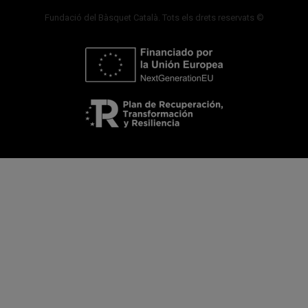
Fundació del Bàsquet Català. Tots els drets reservats ©