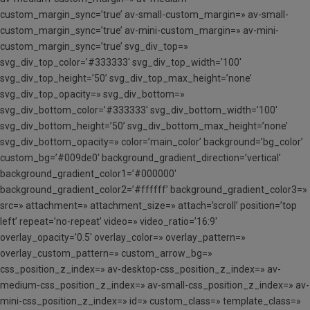
custom_margin_sync=’true’ av-small-custom_margin=» av-small-
custom_margin_sync=’true’ av-mini-custom_margin=» av-mini-
custom_margin_sync=’true’ svg_div_top=»
svg_div_top_color=’#333333′ svg_div_top_width=’100′
svg_div_top_height=’50’ svg_div_top_max_height=’none’
svg_div_top_opacity=» svg_div_bottom=»
svg_div_bottom_color=’#333333′ svg_div_bottom_width=’100′
svg_div_bottom_height=’50’ svg_div_bottom_max_height=’none’
svg_div_bottom_opacity=» color=’main_color’ background=’bg_color’
custom_bg=’#009de0′ background_gradient_direction=’vertical’
background_gradient_color1=’#000000′
background_gradient_color2=’#ffffff’ background_gradient_color3=»
src=» attachment=» attachment_size=» attach=’scroll’ position=’top
left’ repeat=’no-repeat’ video=» video_ratio=’16:9′
overlay_opacity=’0.5′ overlay_color=» overlay_pattern=»
overlay_custom_pattern=» custom_arrow_bg=»
css_position_z_index=» av-desktop-css_position_z_index=» av-
medium-css_position_z_index=» av-small-css_position_z_index=» av-
mini-css_position_z_index=» id=» custom_class=» template_class=»