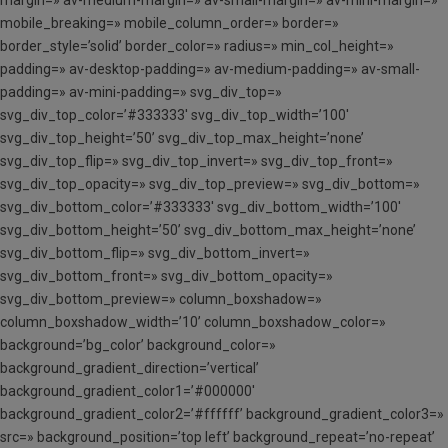
mobile_breaking=» mobile_column_order=» border=»
border_style=’solid’ border_color=» radius=» min_col_height=»
padding=» av-desktop-padding=» av-medium-padding=» av-small-
padding=» av-mini-padding=» svg_div_top=»
svg_div_top_color=’#333333′ svg_div_top_width=’100′
svg_div_top_height=’50’ svg_div_top_max_height=’none’
svg_div_top_flip=» svg_div_top_invert=» svg_div_top_front=»
svg_div_top_opacity=» svg_div_top_preview=» svg_div_bottom=»
svg_div_bottom_color=’#333333′ svg_div_bottom_width=’100′
svg_div_bottom_height=’50’ svg_div_bottom_max_height=’none’
svg_div_bottom_flip=» svg_div_bottom_invert=»
svg_div_bottom_front=» svg_div_bottom_opacity=»
svg_div_bottom_preview=» column_boxshadow=»
column_boxshadow_width=’10’ column_boxshadow_color=»
background=’bg_color’ background_color=»
background_gradient_direction=’vertical’
background_gradient_color1=’#000000′
background_gradient_color2=’#ffffff’ background_gradient_color3=»
src=» background_position=’top left’ background_repeat=’no-repeat’