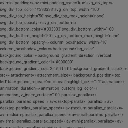
av-mini-padding=» av-mini-padding_sync=’true’ svg_div_top=»
svg_div_top_color=’#333333′ svg_div_top_width=’100′
svg_div_top_height=’50’ svg_div_top_max_height=’none’
svg_div_top_opacity=» svg_div_bottom=»
svg_div_bottom_color=’#333333′ svg_div_bottom_width=’100′
svg_div_bottom_height=’50’ svg_div_bottom_max_height=’none’
svg_div_bottom_opacity=» column_boxshadow_width=’10’
column_boxshadow_color=» background=’bg_color’
background_color=» background_gradient_direction=’vertical’
background_gradient_color1=’#000000′
background_gradient_color2=’#ffffff’ background_gradient_color3=»
src=» attachment=» attachment_size=» background_position=’top
left’ background_repeat=’no-repeat’ highlight_size=’1.1′ animation=»
animation_duration=» animation_custom_bg_color=»
animation_z_index_curtain=’100′ parallax_parallax=»
parallax_parallax_speed=» av-desktop-parallax_parallax=» av-
desktop-parallax_parallax_speed=» av-medium-parallax_parallax=»
av-medium-parallax_parallax_speed=» av-small-parallax_parallax=»
av-small-parallax_parallax_speed=» av-mini-parallax_parallax=» av-
mini-parallax_parallax_speed=» css_position=»