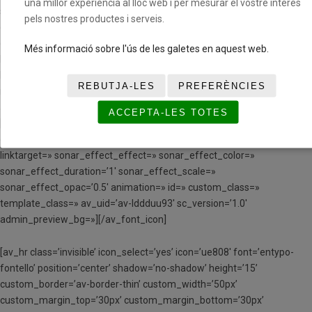
una millor experiència al lloc web i per mesurar el vostre interès
small-css_position=» av-small-css_position_location=’,,,’ av-small-
pels nostres productes i serveis.
css_position_z_index=» av-mini-css_position=» av-mini-
css_position_location=’,,,’ av-mini-css_position_z_index=»
Més informació sobre l'ús de les galetes en aquest web.
link=’manually,https://www.youtube.com/watch?v=9VmQIAlFoYE’
linktarget=» link_hover=» title_attr=» alt_attr=» mobile_display=»
REBUTJA-LES
PREFERÈNCIES
mobile_col_pos=’0′ id=» custom_class=» template_class=»
aria_label=» av_uid=’av-148y9o’ sc_version=’1.0′]
ACCEPTA-LES TOTES
[av_font_icon icon=’ue80d’ font=’entypo-fontello’ style=’border’
caption=» size=’40px’ position=’center’ color=’#000000′ link=»
linktarget=» sonar_effect_effect=» sonar_effect_color=»
sonar_effect_duration=’1′ sonar_effect_scale=»
sonar_effect_opac=’0.5′ animation=» id=» custom_class=»
template_class=» av_uid=’av-lddduu93′ sc_version=’1.0′
admin_preview_bg=»][/av_font_icon]
[av_hr class=’invisible’ icon_select=’yes’ icon=’ue808′ font=’entypo-
fontello’ position=’center’ shadow=’no-shadow’ height=’15’
custom_border=’av-border-thin’ custom_width=’50px’
custom_margin_top=’30px’ custom_margin_bottom=’30px’