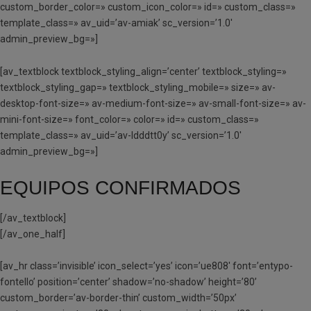
custom_border_color=» custom_icon_color=» id=» custom_class=»
template_class=» av_uid=’av-amiak’ sc_version=’1.0′
admin_preview_bg=»]
[av_textblock textblock_styling_align=’center’ textblock_styling=»
textblock_styling_gap=» textblock_styling_mobile=» size=» av-
desktop-font-size=» av-medium-font-size=» av-small-font-size=» av-
mini-font-size=» font_color=» color=» id=» custom_class=»
template_class=» av_uid=’av-ldddtt0y’ sc_version=’1.0′
admin_preview_bg=»]
EQUIPOS CONFIRMADOS
[/av_textblock]
[/av_one_half]
[av_hr class=’invisible’ icon_select=’yes’ icon=’ue808′ font=’entypo-
fontello’ position=’center’ shadow=’no-shadow’ height=’80’
custom_border=’av-border-thin’ custom_width=’50px’