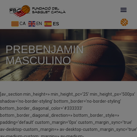
CA
EN
ES
PREBENJAMIN
MASCULINO
[av_section min_height=» min_height_pc=’25’ min_height_px=’500px’
shadow=’no-border-styling’ bottom_border=’no-border-styling’
bottom_border_diagonal_color=’#333333′
bottom_border_diagonal_direction=» bottom_border_style=»
padding=’default’ custom_margin=’0px’ custom_margin_sync=’true’
av-desktop-custom_margin=» av-desktop-custom_margin_sync=’true’
av-medium-custom_margin=» av-medium-