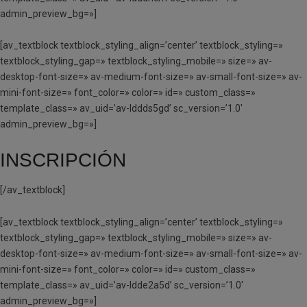
admin_preview_bg=»]
[av_textblock textblock_styling_align=’center’ textblock_styling=»
textblock_styling_gap=» textblock_styling_mobile=» size=» av-
desktop-font-size=» av-medium-font-size=» av-small-font-size=» av-
mini-font-size=» font_color=» color=» id=» custom_class=»
template_class=» av_uid=’av-lddds5gd’ sc_version=’1.0′
admin_preview_bg=»]
INSCRIPCIÓN
[/av_textblock]
[av_textblock textblock_styling_align=’center’ textblock_styling=»
textblock_styling_gap=» textblock_styling_mobile=» size=» av-
desktop-font-size=» av-medium-font-size=» av-small-font-size=» av-
mini-font-size=» font_color=» color=» id=» custom_class=»
template_class=» av_uid=’av-ldde2a5d’ sc_version=’1.0′
admin_preview_bg=»]