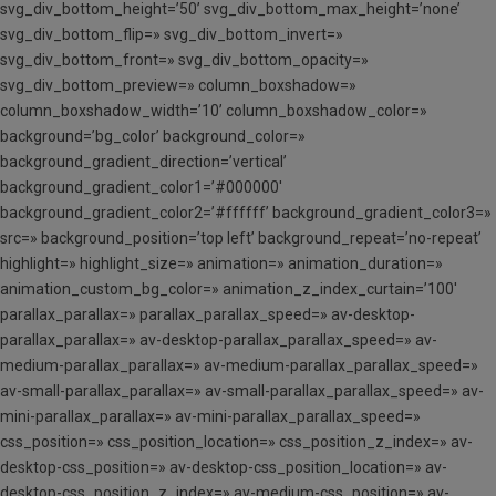
svg_div_bottom_height=’50’ svg_div_bottom_max_height=’none’
svg_div_bottom_flip=» svg_div_bottom_invert=»
svg_div_bottom_front=» svg_div_bottom_opacity=»
svg_div_bottom_preview=» column_boxshadow=»
column_boxshadow_width=’10’ column_boxshadow_color=»
background=’bg_color’ background_color=»
background_gradient_direction=’vertical’
background_gradient_color1=’#000000′
background_gradient_color2=’#ffffff’ background_gradient_color3=»
src=» background_position=’top left’ background_repeat=’no-repeat’
highlight=» highlight_size=» animation=» animation_duration=»
animation_custom_bg_color=» animation_z_index_curtain=’100′
parallax_parallax=» parallax_parallax_speed=» av-desktop-
parallax_parallax=» av-desktop-parallax_parallax_speed=» av-
medium-parallax_parallax=» av-medium-parallax_parallax_speed=»
av-small-parallax_parallax=» av-small-parallax_parallax_speed=» av-
mini-parallax_parallax=» av-mini-parallax_parallax_speed=»
css_position=» css_position_location=» css_position_z_index=» av-
desktop-css_position=» av-desktop-css_position_location=» av-
desktop-css_position_z_index=» av-medium-css_position=» av-