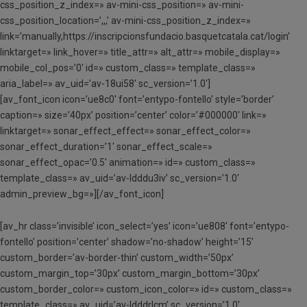
css_position_z_index=» av-mini-css_position=» av-mini-
css_position_location=’,,,’ av-mini-css_position_z_index=»
link=’manually,https://inscripcionsfundacio.basquetcatala.cat/login’
linktarget=» link_hover=» title_attr=» alt_attr=» mobile_display=»
mobile_col_pos=’0′ id=» custom_class=» template_class=»
aria_label=» av_uid=’av-18ui58′ sc_version=’1.0′]
[av_font_icon icon=’ue8c0′ font=’entypo-fontello’ style=’border’
caption=» size=’40px’ position=’center’ color=’#000000′ link=»
linktarget=» sonar_effect_effect=» sonar_effect_color=»
sonar_effect_duration=’1′ sonar_effect_scale=»
sonar_effect_opac=’0.5′ animation=» id=» custom_class=»
template_class=» av_uid=’av-ldddu3iv’ sc_version=’1.0′
admin_preview_bg=»][/av_font_icon]
[av_hr class=’invisible’ icon_select=’yes’ icon=’ue808′ font=’entypo-
fontello’ position=’center’ shadow=’no-shadow’ height=’15’
custom_border=’av-border-thin’ custom_width=’50px’
custom_margin_top=’30px’ custom_margin_bottom=’30px’
custom_border_color=» custom_icon_color=» id=» custom_class=»
template_class=» av_uid=’av-ldddrlcm’ sc_version=’1.0′