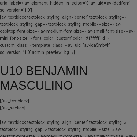
aria_label=» av_element_hidden_in_editor=’0′ av_uid=’av-ldddfenr’
sc_version=’1.0′]
[av_textblock textblock_styling_align=’center’ textblock_styling=»
textblock_styling_gap=» textblock_styling_mobile=» size=» av-
desktop-font-size=» av-medium-font-size=» av-small-font-size=» av-
mini-font-size=» font_color=’custom’ color=’#ffffff’ id=»
custom_class=» template_class=» av_uid=’av-lda5mbvk’
sc_version=’1.0′ admin_preview_bg=»]
U10 BENJAMIN
MASCULINO
[/av_textblock]
[/av_section]
[av_textblock textblock_styling_align=’center’ textblock_styling=»
textblock_styling_gap=» textblock_styling_mobile=» size=» av-
desktop-font-size=» av-medium-font-size=» av-small-font-size=» av-