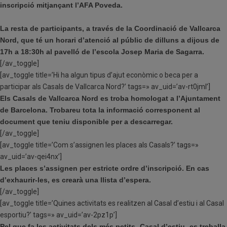
inscripció mitjançant l’AFA Poveda.
La resta de participants, a través de la Coordinació de Vallcarca
Nord, que té un horari d’atenció al públic de dilluns a dijous de
17h a 18:30h al pavelló de l’escola Josep Maria de Sagarra.
[/av_toggle]
[av_toggle title=’Hi ha algun tipus d’ajut econòmic o beca per a
participar als Casals de Vallcarca Nord?’ tags=» av_uid=’av-rt0jml’]
Els Casals de Vallcarca Nord es troba homologat a l’Ajuntament
de Barcelona. Trobareu tota la informació corresponent al
document que teniu disponible per a descarregar.
[/av_toggle]
[av_toggle title=’Com s’assignen les places als Casals?’ tags=»
av_uid=’av-qei4nx’]
Les places s’assignen per estricte ordre d’inscripció. En cas
d’exhaurir-les, es crearà una llista d’espera.
[/av_toggle]
[av_toggle title=’Quines activitats es realitzen al Casal d’estiu i al Casal
esportiu?’ tags=» av_uid=’av-2pz1p’]
Pel que fa les activitats dels més petits -Casal d’estiu- es treballa