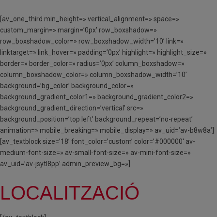
[av_one_third min_height=» vertical_alignment=» space=»
custom_margin=» margin=’0px’ row_boxshadow=»
row_boxshadow_color=» row_boxshadow_width=’10’ link=»
linktarget=» link_hover=» padding=’0px’ highlight=» highlight_size=»
border=» border_color=» radius=’0px’ column_boxshadow=»
column_boxshadow_color=» column_boxshadow_width=’10’
background=’bg_color’ background_color=»
background_gradient_color1=» background_gradient_color2=»
background_gradient_direction=’vertical’ src=»
background_position=’top left’ background_repeat=’no-repeat’
animation=» mobile_breaking=» mobile_display=» av_uid=’av-b8w8a’]
[av_textblock size=’18’ font_color=’custom’ color=’#000000′ av-
medium-font-size=» av-small-font-size=» av-mini-font-size=»
av_uid=’av-jsytl8pp’ admin_preview_bg=»]
LOCALITZACIÓ