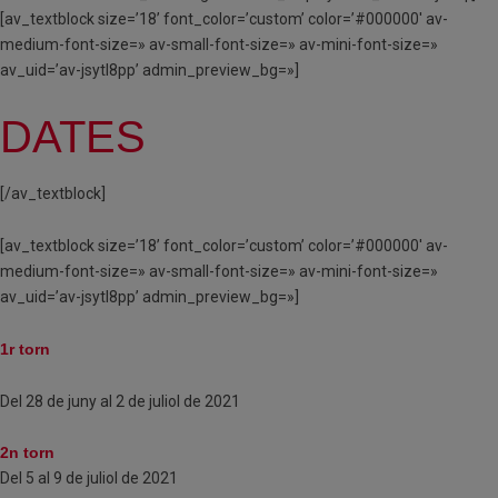
[av_textblock size=’18’ font_color=’custom’ color=’#000000′ av-
medium-font-size=» av-small-font-size=» av-mini-font-size=»
av_uid=’av-jsytl8pp’ admin_preview_bg=»]
DATES
[/av_textblock]
[av_textblock size=’18’ font_color=’custom’ color=’#000000′ av-
medium-font-size=» av-small-font-size=» av-mini-font-size=»
av_uid=’av-jsytl8pp’ admin_preview_bg=»]
1r torn
Del 28 de juny al 2 de juliol de 2021
2n torn
Del 5 al 9 de juliol de 2021