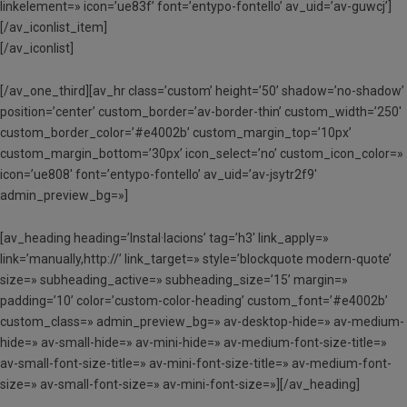
linkelement=» icon=’ue83f’ font=’entypo-fontello’ av_uid=’av-guwcj’]
[/av_iconlist_item]
[/av_iconlist]
[/av_one_third][av_hr class=’custom’ height=’50’ shadow=’no-shadow’
position=’center’ custom_border=’av-border-thin’ custom_width=’250′
custom_border_color=’#e4002b’ custom_margin_top=’10px’
custom_margin_bottom=’30px’ icon_select=’no’ custom_icon_color=»
icon=’ue808′ font=’entypo-fontello’ av_uid=’av-jsytr2f9′
admin_preview_bg=»]
[av_heading heading=’Instal·lacions’ tag=’h3′ link_apply=»
link=’manually,http://’ link_target=» style=’blockquote modern-quote’
size=» subheading_active=» subheading_size=’15’ margin=»
padding=’10’ color=’custom-color-heading’ custom_font=’#e4002b’
custom_class=» admin_preview_bg=» av-desktop-hide=» av-medium-
hide=» av-small-hide=» av-mini-hide=» av-medium-font-size-title=»
av-small-font-size-title=» av-mini-font-size-title=» av-medium-font-
size=» av-small-font-size=» av-mini-font-size=»][/av_heading]