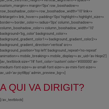
custom_margin=» margin=’0px’ row_boxshadow=»
row_boxshadow_color=» row_boxshadow_width=’10’ link=»
linktarget=» link_hover=» padding=’0px’ highlight=» highlight_size=»
border=» border_color=» radius=’0px’ column_boxshadow=»
column_boxshadow_color=» column_boxshadow_width=’10’
background=’bg_color’ background_color=»
background_gradient_color1=» background_gradient_color2=»
background_gradient_direction=’vertical’ src=»
background_position=’top left’ background_repeat=’no-repeat’
animation=» mobile_breaking=» mobile_display=» av_uid=’av-hkqe2′]
[av_textblock size=’18’ font_color=’custom’ color=’#000000′ av-
medium-font-size=» av-small-font-size=» av-mini-font-size=»
av_uid=’av-jsytl8pp’ admin_preview_bg=»]
A QUI VA DIRIGIT?
[/av_textblock]