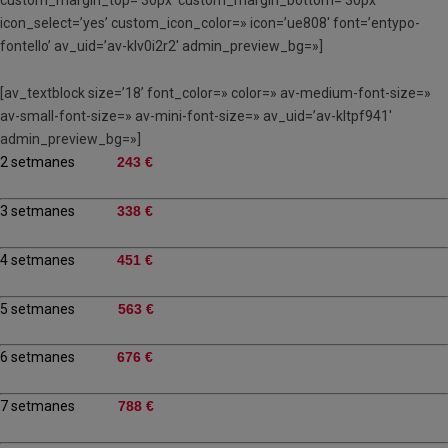
custom_margin_top=’30px’ custom_margin_bottom=’30px’
icon_select=’yes’ custom_icon_color=» icon=’ue808′ font=’entypo-
fontello’ av_uid=’av-klv0i2r2′ admin_preview_bg=»]
[av_textblock size=’18’ font_color=» color=» av-medium-font-size=»
av-small-font-size=» av-mini-font-size=» av_uid=’av-kltpf941′
admin_preview_bg=»]
2 setmanes
243 €
3 setmanes
338 €
4 setmanes
451 €
5 setmanes
563 €
6 setmanes
676 €
7 setmanes
788 €