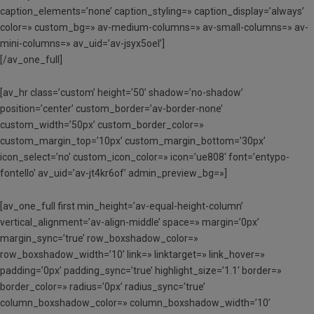
caption_elements=’none’ caption_styling=» caption_display=’always’
color=» custom_bg=» av-medium-columns=» av-small-columns=» av-
mini-columns=» av_uid=’av-jsyx5oel’]
[/av_one_full]
[av_hr class=’custom’ height=’50’ shadow=’no-shadow’
position=’center’ custom_border=’av-border-none’
custom_width=’50px’ custom_border_color=»
custom_margin_top=’10px’ custom_margin_bottom=’30px’
icon_select=’no’ custom_icon_color=» icon=’ue808′ font=’entypo-
fontello’ av_uid=’av-jt4kr6of’ admin_preview_bg=»]
[av_one_full first min_height=’av-equal-height-column’
vertical_alignment=’av-align-middle’ space=» margin=’0px’
margin_sync=’true’ row_boxshadow_color=»
row_boxshadow_width=’10’ link=» linktarget=» link_hover=»
padding=’0px’ padding_sync=’true’ highlight_size=’1.1′ border=»
border_color=» radius=’0px’ radius_sync=’true’
column_boxshadow_color=» column_boxshadow_width=’10’