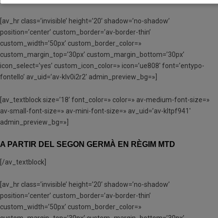
[av_hr class=’invisible’ height=’20’ shadow=’no-shadow’
position=’center’ custom_border=’av-border-thin’
custom_width=’50px’ custom_border_color=»
custom_margin_top=’30px’ custom_margin_bottom=’30px’
icon_select=’yes’ custom_icon_color=» icon=’ue808′ font=’entypo-
fontello’ av_uid=’av-klv0i2r2′ admin_preview_bg=»]
[av_textblock size=’18’ font_color=» color=» av-medium-font-size=»
av-small-font-size=» av-mini-font-size=» av_uid=’av-kltpf941′
admin_preview_bg=»]
A PARTIR DEL SEGON GERMÀ EN RÈGIM MTD
[/av_textblock]
[av_hr class=’invisible’ height=’20’ shadow=’no-shadow’
position=’center’ custom_border=’av-border-thin’
custom_width=’50px’ custom_border_color=»