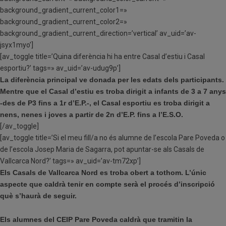
background_gradient_current_color1=»
background_gradient_current_color2=»
background_gradient_current_direction=’vertical’ av_uid=’av-
jsyx1myo’]
[av_toggle title=’Quina diferència hi ha entre Casal d’estiu i Casal
esportiu?’ tags=» av_uid=’av-udug9p’]
La diferència principal ve donada per les edats dels participants.
Mentre que el Casal d’estiu es troba dirigit a infants de 3 a 7 anys
-des de P3 fins a 1r d’E.P.-, el Casal esportiu es troba dirigit a
nens, nenes i joves a partir de 2n d’E.P. fins a l’E.S.O.
[/av_toggle]
[av_toggle title=’Si el meu fill/a no és alumne de l’escola Pare Poveda o
de l’escola Josep Maria de Sagarra, pot apuntar-se als Casals de
Vallcarca Nord?’ tags=» av_uid=’av-tm72xp’]
Els Casals de Vallcarca Nord es troba obert a tothom. L’únic
aspecte que caldrà tenir en compte serà el procés d’inscripció
què s’haurà de seguir.
Els alumnes del CEIP Pare Poveda caldrà que tramitin la