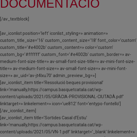
DOCUMENTACIÓ
[/av_textblock]
[av_iconlist position=’left’ iconlist_styling=» animation=»
custom_title_size=’16’ custom_content_size=’18’ font_color=’custom’
custom_title=’#e4002b’ custom_content=» color=’custom’
custom_bg=’#ffffff’ custom_font=’#e4002b’ custom_border=» av-
medium-font-size-title=» av-small-font-size-title=» av-mini-font-size-
title=» av-medium-font-size=» av-small-font-size=» av-mini-font-
size=» av_uid=’av-jt4lxu70′ admin_preview_bg=»]
[av_iconlist_item title=’Ressolució beques provisional’
link=’manually,https://campus.basquetcatala.cat/wp-
content/uploads/2021/05/GRÀCIA-PROVISIONAL-CIUTADÀ.pdf’
linktarget=» linkelement=» icon=’ue812′ font=’entypo-fontello’]
[/av_iconlist_item]
[av_iconlist_item title=’Sortides Casal d’Estiu’
link=’manually,https://campus.basquetcatala.cat/wp-
content/uploads/2021/05/VN-1.pdf’ linktarget=’_blank’ linkelement=»