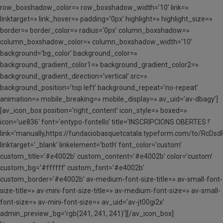
row_boxshadow_color=» row_boxshadow_width=’10’ link=»
linktarget=» link_hover=» padding=’0px’ highlight=» highlight_size=»
border=» border_color=» radius=’0px’ column_boxshadow=»
column_boxshadow_color=» column_boxshadow_width=’10’
background=’bg_color’ background_color=»
background_gradient_color1=» background_gradient_color2=»
background_gradient_direction=’vertical’ src=»
background_position=’top left’ background_repeat=’no-repeat’
animation=» mobile_breaking=» mobile_display=» av_uid=’av-dbagy’]
[av_icon_box position=’right_content’ icon_style=» boxed=»
icon=’ue836′ font=’entypo-fontello’ title=’INSCRIPCIONS OBERTES !’
link=’manually,https://fundaciobasquetcatala.typeform.com/to/RcDsd
linktarget=’_blank’ linkelement=’both’ font_color=’custom’
custom_title=’#e4002b’ custom_content=’#e4002b’ color=’custom’
custom_bg=’#ffffff’ custom_font=’#e4002b’
custom_border=’#e4002b’ av-medium-font-size-title=» av-small-font-
size-title=» av-mini-font-size-title=» av-medium-font-size=» av-small-
font-size=» av-mini-font-size=» av_uid=’av-jt00gi2x’
admin_preview_bg=’rgb(241, 241, 241)’][/av_icon_box]