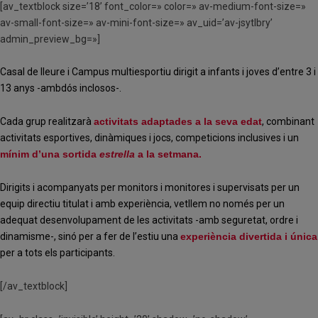
[av_textblock size=’18’ font_color=» color=» av-medium-font-size=»
av-small-font-size=» av-mini-font-size=» av_uid=’av-jsytlbry’
admin_preview_bg=»]
Casal de lleure i Campus multiesportiu dirigit a infants i joves d’entre 3 i
13 anys -ambdós inclosos-.
Cada grup realitzarà
activitats adaptades a la seva edat
, combinant
activitats esportives, dinàmiques i jocs, competicions inclusives i un
mínim d’una sortida
estrella
a la setmana.
Dirigits i acompanyats per monitors i monitores i supervisats per un
equip directiu titulat i amb experiència, vetllem no només per un
adequat desenvolupament de les activitats -amb seguretat, ordre i
dinamisme-, sinó per a fer de l’estiu una
experiència divertida i única
per a tots els participants.
[/av_textblock]