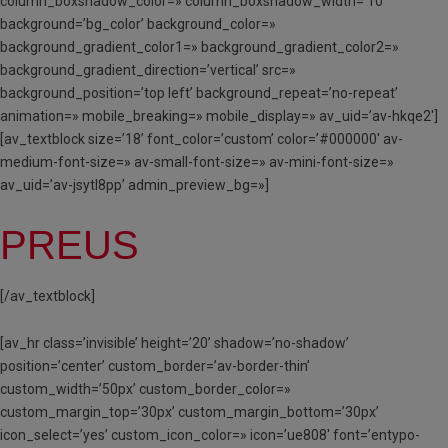
column_boxshadow_color=» column_boxshadow_width=’10’
background=’bg_color’ background_color=»
background_gradient_color1=» background_gradient_color2=»
background_gradient_direction=’vertical’ src=»
background_position=’top left’ background_repeat=’no-repeat’
animation=» mobile_breaking=» mobile_display=» av_uid=’av-hkqe2′]
[av_textblock size=’18’ font_color=’custom’ color=’#000000′ av-
medium-font-size=» av-small-font-size=» av-mini-font-size=»
av_uid=’av-jsytl8pp’ admin_preview_bg=»]
PREUS
[/av_textblock]
[av_hr class=’invisible’ height=’20’ shadow=’no-shadow’
position=’center’ custom_border=’av-border-thin’
custom_width=’50px’ custom_border_color=»
custom_margin_top=’30px’ custom_margin_bottom=’30px’
icon_select=’yes’ custom_icon_color=» icon=’ue808′ font=’entypo-