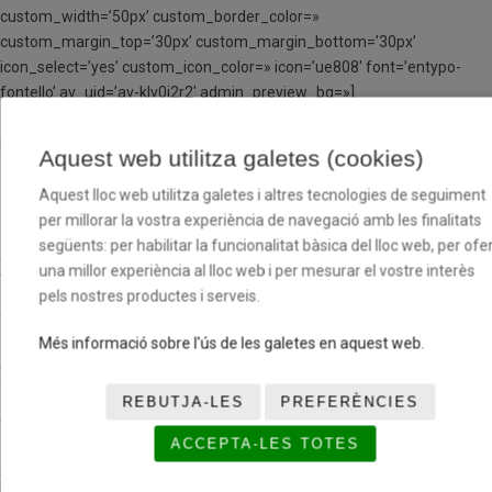
custom_width=’50px’ custom_border_color=»
custom_margin_top=’30px’ custom_margin_bottom=’30px’
icon_select=’yes’ custom_icon_color=» icon=’ue808′ font=’entypo-
fontello’ av_uid=’av-klv0i2r2′ admin_preview_bg=»]
[av_textblock size=’18’ font_color=» color=» av-medium-font-size=»
Aquest web utilitza galetes (cookies)
av-small-font-size=» av-mini-font-size=» av_uid=’av-kltpf941′
admin_preview_bg=»]
Aquest lloc web utilitza galetes i altres tecnologies de seguiment
3 setmanes
363 €
per millorar la vostra experiència de navegació amb les finalitats
següents: per habilitar la funcionalitat bàsica del lloc web, per ofer
una millor experiència al lloc web i per mesurar el vostre interès
4 setmanes
480 €
pels nostres productes i serveis.
5 setmanes
597 €
Més informació sobre l'ús de les galetes en aquest web.
6 setmanes
714 €
REBUTJA-LES
PREFERÈNCIES
7 setmanes
833 €
ACCEPTA-LES TOTES
[/av_textblock]