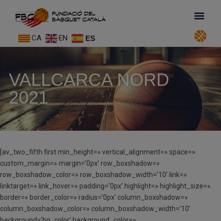
CA
EN
ES
VALLCARCA NORD
2021
[av_two_fifth first min_height=» vertical_alignment=» space=»
custom_margin=» margin=’0px’ row_boxshadow=»
row_boxshadow_color=» row_boxshadow_width=’10’ link=»
linktarget=» link_hover=» padding=’0px’ highlight=» highlight_size=»
border=» border_color=» radius=’0px’ column_boxshadow=»
column_boxshadow_color=» column_boxshadow_width=’10’
background=’bg_color’ background_color=»