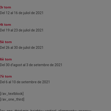
3r torn
Del 12 al 16 de juliol de 2021
4t torn
Del 19 al 23 de juliol de 2021
5è torn
Del 26 al 30 de juliol de 2021
6è torn
Del 30 d’agost al 3 de setembre de 2021
7è torn
Del 6 al 10 de setembre de 2021
[/av_textblock]
[/av_one_third]
[av_one_third min_height=» vertical_alignment=» space=»