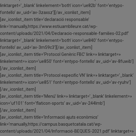
linktarget=’_blank’ linkelement=’both’ icon=’ue82b’ font=’entypo-
fontello’ av_uid=’av-3zaxsz’][/av_iconlist_item]
[av_iconlist_item title=’declaració responsable’
link=’manually,https://www.estiuamblleure.cat/wp-
content/uploads/2021/04/Declaracio-responsable-families-02.pdf’
linktarget=’_blank’ linkelement=’both’ icon=’ue840′ font=’entypo-
fontello’ av_uid=’av-3m59c3′][/av_iconlist_item]
[av_iconlist_item title=’Protocol Genèric FBC’ link=» linktarget=»
linkelement=» icon=’ue850′ font=’entypo-fontello’ av_uid=’av-8fuwib’]
[/av_iconlist_item]
[av_iconlist_item title=’Protocol especific VN’ link=» linktarget=’_blank’
linkelement=» icon=’ue851′ font=’entypo-fontello’ av_uid=’av-ryuhv’]
[/av_iconlist_item]
[av_iconlist_item title=’Menú’ link=» linktarget=’_blank’ linkelement=»
icon=’uf101′ font=’flaticon-sports’ av_uid=’av-244lmb’]
[/av_iconlist_item]
[av_iconlist_item title=’Informació ajuts econòmics’
link=’manually,https://campus.basquetcatala.cat/wp-
content/uploads/2021/04/Informació-BEQUES-2021.pdf’ linktarget=»