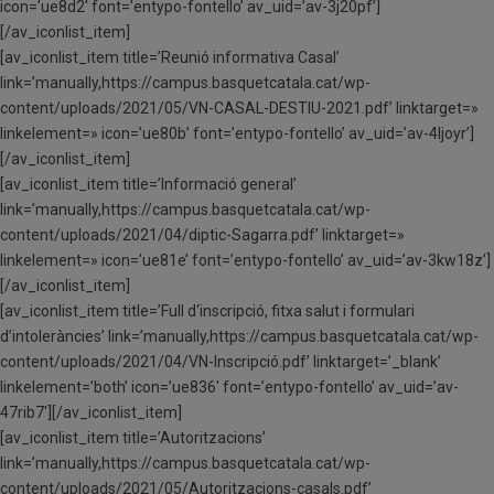
icon=’ue8d2′ font=’entypo-fontello’ av_uid=’av-3j20pf’]
[/av_iconlist_item]
[av_iconlist_item title=’Reunió informativa Casal’
link=’manually,https://campus.basquetcatala.cat/wp-
content/uploads/2021/05/VN-CASAL-DESTIU-2021.pdf’ linktarget=»
linkelement=» icon=’ue80b’ font=’entypo-fontello’ av_uid=’av-4ljoyr’]
[/av_iconlist_item]
[av_iconlist_item title=’Informació general’
link=’manually,https://campus.basquetcatala.cat/wp-
content/uploads/2021/04/diptic-Sagarra.pdf’ linktarget=»
linkelement=» icon=’ue81e’ font=’entypo-fontello’ av_uid=’av-3kw18z’]
[/av_iconlist_item]
[av_iconlist_item title=’Full d‘inscripció, fitxa salut i formulari
d’intoleràncies’ link=’manually,https://campus.basquetcatala.cat/wp-
content/uploads/2021/04/VN-Inscripció.pdf’ linktarget=’_blank’
linkelement=’both’ icon=’ue836′ font=’entypo-fontello’ av_uid=’av-
47rib7′][/av_iconlist_item]
[av_iconlist_item title=’Autoritzacions’
link=’manually,https://campus.basquetcatala.cat/wp-
content/uploads/2021/05/Autoritzacions-casals.pdf’