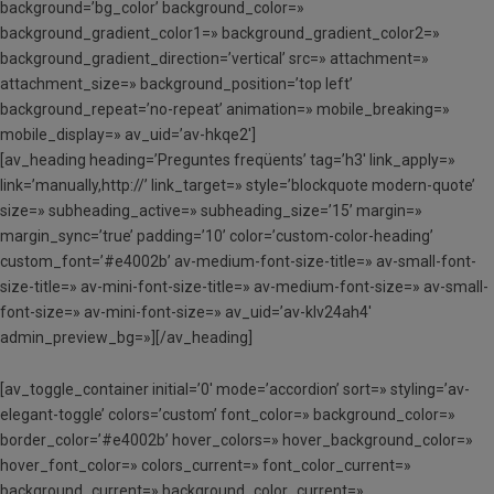
background=’bg_color’ background_color=»
background_gradient_color1=» background_gradient_color2=»
background_gradient_direction=’vertical’ src=» attachment=»
attachment_size=» background_position=’top left’
background_repeat=’no-repeat’ animation=» mobile_breaking=»
mobile_display=» av_uid=’av-hkqe2′]
[av_heading heading=’Preguntes freqüents’ tag=’h3′ link_apply=»
link=’manually,http://’ link_target=» style=’blockquote modern-quote’
size=» subheading_active=» subheading_size=’15’ margin=»
margin_sync=’true’ padding=’10’ color=’custom-color-heading’
custom_font=’#e4002b’ av-medium-font-size-title=» av-small-font-
size-title=» av-mini-font-size-title=» av-medium-font-size=» av-small-
font-size=» av-mini-font-size=» av_uid=’av-klv24ah4′
admin_preview_bg=»][/av_heading]
[av_toggle_container initial=’0′ mode=’accordion’ sort=» styling=’av-
elegant-toggle’ colors=’custom’ font_color=» background_color=»
border_color=’#e4002b’ hover_colors=» hover_background_color=»
hover_font_color=» colors_current=» font_color_current=»
background_current=» background_color_current=»