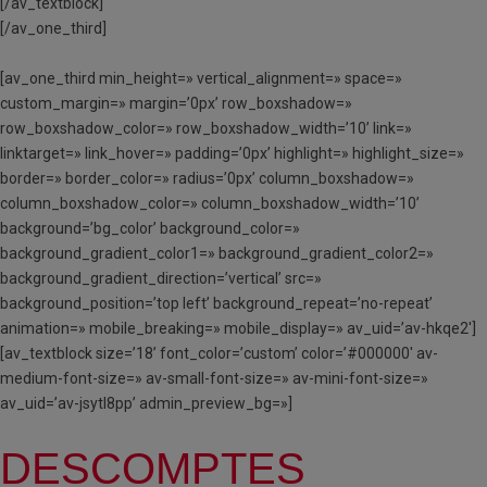
[/av_textblock]
[/av_one_third]
[av_one_third min_height=» vertical_alignment=» space=»
custom_margin=» margin=’0px’ row_boxshadow=»
row_boxshadow_color=» row_boxshadow_width=’10’ link=»
linktarget=» link_hover=» padding=’0px’ highlight=» highlight_size=»
border=» border_color=» radius=’0px’ column_boxshadow=»
column_boxshadow_color=» column_boxshadow_width=’10’
background=’bg_color’ background_color=»
background_gradient_color1=» background_gradient_color2=»
background_gradient_direction=’vertical’ src=»
background_position=’top left’ background_repeat=’no-repeat’
animation=» mobile_breaking=» mobile_display=» av_uid=’av-hkqe2′]
[av_textblock size=’18’ font_color=’custom’ color=’#000000′ av-
medium-font-size=» av-small-font-size=» av-mini-font-size=»
av_uid=’av-jsytl8pp’ admin_preview_bg=»]
DESCOMPTES