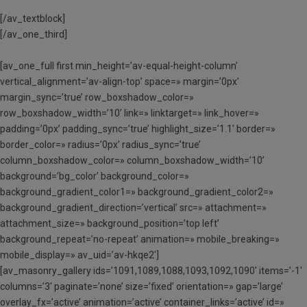
[/av_textblock]
[/av_one_third]
[av_one_full first min_height=’av-equal-height-column’
vertical_alignment=’av-align-top’ space=» margin=’0px’
margin_sync=’true’ row_boxshadow_color=»
row_boxshadow_width=’10’ link=» linktarget=» link_hover=»
padding=’0px’ padding_sync=’true’ highlight_size=’1.1′ border=»
border_color=» radius=’0px’ radius_sync=’true’
column_boxshadow_color=» column_boxshadow_width=’10’
background=’bg_color’ background_color=»
background_gradient_color1=» background_gradient_color2=»
background_gradient_direction=’vertical’ src=» attachment=»
attachment_size=» background_position=’top left’
background_repeat=’no-repeat’ animation=» mobile_breaking=»
mobile_display=» av_uid=’av-hkqe2′]
[av_masonry_gallery ids=’1091,1089,1088,1093,1092,1090′ items=’-1′
columns=’3′ paginate=’none’ size=’fixed’ orientation=» gap=’large’
overlay_fx=’active’ animation=’active’ container_links=’active’ id=»