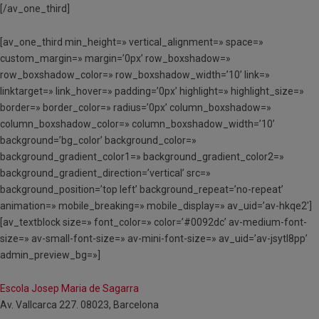
[/av_one_third]
[av_one_third min_height=» vertical_alignment=» space=»
custom_margin=» margin=’0px’ row_boxshadow=»
row_boxshadow_color=» row_boxshadow_width=’10’ link=»
linktarget=» link_hover=» padding=’0px’ highlight=» highlight_size=»
border=» border_color=» radius=’0px’ column_boxshadow=»
column_boxshadow_color=» column_boxshadow_width=’10’
background=’bg_color’ background_color=»
background_gradient_color1=» background_gradient_color2=»
background_gradient_direction=’vertical’ src=»
background_position=’top left’ background_repeat=’no-repeat’
animation=» mobile_breaking=» mobile_display=» av_uid=’av-hkqe2′]
[av_textblock size=» font_color=» color=’#0092dc’ av-medium-font-
size=» av-small-font-size=» av-mini-font-size=» av_uid=’av-jsytl8pp’
admin_preview_bg=»]
Escola Josep Maria de Sagarra
Av. Vallcarca 227. 08023, Barcelona