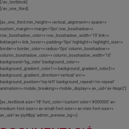
[/av_textblock]
[/av_one_third]
[av_one_third min_height=» vertical_alignment=» space=»
custom_margin=» margin=’0px’ row_boxshadow=»
row_boxshadow_color=» row_boxshadow_width=’10’ link=»
linktarget=» link_hover=» padding=’0px’ highlight=» highlight_size=»
border=» border_color=» radius=’0px’ column_boxshadow=»
column_boxshadow_color=» column_boxshadow_width=’10’
background=’bg_color’ background_color=»
background_gradient_color1=» background_gradient_color2=»
background_gradient_direction=’vertical’ src=»
background_position=’top left’ background_repeat=’no-repeat’
animation=» mobile_breaking=» mobile_display=» av_uid=’av-hkqe2′]
[av_textblock size=’18’ font_color=’custom’ color=’#000000′ av-
medium-font-size=» av-small-font-size=» av-mini-font-size=»
av_uid=’av-jsytl8pp’ admin_preview_bg=»]