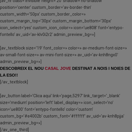
[av_hr class=’invisible’ height=’20’ shadow=’no-shadow’
position=’center’ custom_border=’av-border-thin’
custom_width=’50px’ custom_border_color=»
custom_margin_top=’30px’ custom_margin_bottom=’30px’
icon_select=’yes’ custom_icon_color=» icon=’ue808′ font=’entypo-
fontello’ av_uid=’av-klv0i2r2′ admin_preview_bg=»]
[av_textblock size=’19’ font_color=» color=» av-medium-font-size=»
av-small-font-size=» av-mini-font-size=» av_uid=’av-knh8ngx0′
admin_preview_bg=»]
DESCOBREIX EL NOU
CASAL JOVE
DESTINAT A NOIS I NOIES DE
LA ESO!!
[/av_textblock]
[av_button label=’Clica aqui’ link=’page,5297′ link_target=’_blank’
size=’medium’ position=’left’ label_display=» icon_select=’no’
icon=’ue800′ font=’entypo-fontello’ color=’custom’
custom_bg=’#e4002b’ custom_font=’#ffffff’ av_uid=’av-knh8pjja’
admin_preview_bg=»]
[/av_one_third]