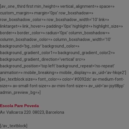
[av_one_third first min_height=» vertical_alignment=» space=»
custom_margin=» margin=’0px’ row_boxshadow=»
row_boxshadow_color=» row_boxshadow_width=’10’ link=»
linktarget=» link_hover=» padding=’0px’ highlight=» highlight_size=»
border=» border_color=» radius=’0px’ column_boxshadow=»
column_boxshadow_color=» column_boxshadow_width=’10’
background=’bg_color’ background_color=»
background_gradient_color1=» background_gradient_color2=»
background_gradient_direction=’vertical’ src=»
background_position=’top left’ background_repeat=’no-repeat’
animation=» mobile_breaking=» mobile_display=» av_uid=’av-hkqe2′]
[av_textblock size=» font_color=» color=’#0092dc’ av-medium-font-
size=» av-small-font-size=» av-mini-font-size=» av_uid=’av-jsytl8pp’
admin_preview_bg=»]
Escola Pare Poveda
Av. Vallcarca 220. 08023, Barcelona
[/av_textblock]