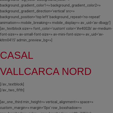
background_gradient_color1=» background_gradient_color2=»
background_gradient_direction=’vertical’ src=»
background_position=’top left’ background_repeat=’no-repeat’
animation=» mobile_breaking=» mobile_display=» av_uid=’av-dbagy’]
[av_textblock size=» font_color=’custom’ color=’#e4002b’ av-medium-
font-size=» av-small-font-size=» av-mini-font-size=» av_uid=’av-
kltm0415′ admin_preview_bg=»]
CASAL
VALLCARCA NORD
[/av_textblock]
[/av_two_fifth]
[av_one_third min_height=» vertical_alignment=» space=»
custom_margin=» margin=’0px’ row_boxshadow=»