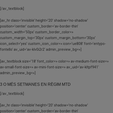
[/av_textblock]
[av_hr class=’invisible’ height=’20’ shadow=’no-shadow’
position=’center’ custom_border=’av-border-thin’
custom_width=’50px’ custom_border_color=»
custom_margin_top=’30px’ custom_margin_bottom=’30px’
icon_select=’yes’ custom_icon_color=» icon=’ue808′ font=’entypo-
fontello’ av_uid=’av-klv0i2r2′ admin_preview_bg=»]
[av_textblock size=’18’ font_color=» color=» av-medium-font-size=»
av-small-font-size=» av-mini-font-size=» av_uid=’av-kltpf941′
admin_preview_bg=»]
3 O MÉS SETMANES EN RÈGIM MTD
[/av_textblock]
[av_hr class=’invisible’ height=’20’ shadow=’no-shadow’
position=’center’ custom_border=’av-border-thin’