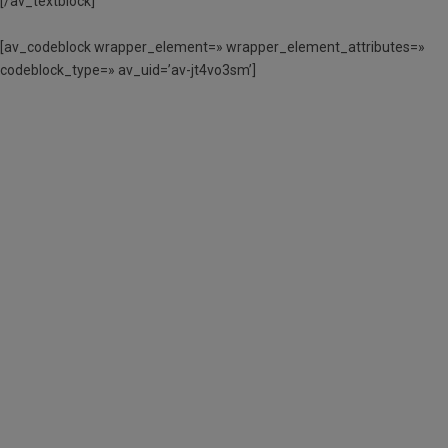
[/av_textblock]
[av_codeblock wrapper_element=» wrapper_element_attributes=»
codeblock_type=» av_uid=’av-jt4vo3sm’]