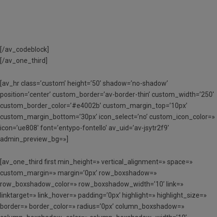
[/av_codeblock]
[/av_one_third]
[av_hr class=’custom’ height=’50’ shadow=’no-shadow’
position=’center’ custom_border=’av-border-thin’ custom_width=’250′
custom_border_color=’#e4002b’ custom_margin_top=’10px’
custom_margin_bottom=’30px’ icon_select=’no’ custom_icon_color=»
icon=’ue808′ font=’entypo-fontello’ av_uid=’av-jsytr2f9′
admin_preview_bg=»]
[av_one_third first min_height=» vertical_alignment=» space=»
custom_margin=» margin=’0px’ row_boxshadow=»
row_boxshadow_color=» row_boxshadow_width=’10’ link=»
linktarget=» link_hover=» padding=’0px’ highlight=» highlight_size=»
border=» border_color=» radius=’0px’ column_boxshadow=»