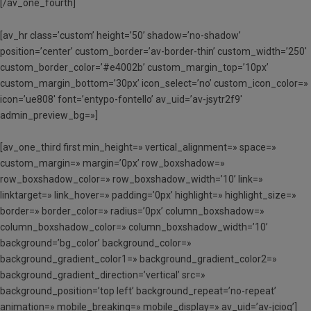
[/av_one_fourth]
[av_hr class=’custom’ height=’50’ shadow=’no-shadow’
position=’center’ custom_border=’av-border-thin’ custom_width=’250′
custom_border_color=’#e4002b’ custom_margin_top=’10px’
custom_margin_bottom=’30px’ icon_select=’no’ custom_icon_color=»
icon=’ue808′ font=’entypo-fontello’ av_uid=’av-jsytr2f9′
admin_preview_bg=»]
[av_one_third first min_height=» vertical_alignment=» space=»
custom_margin=» margin=’0px’ row_boxshadow=»
row_boxshadow_color=» row_boxshadow_width=’10’ link=»
linktarget=» link_hover=» padding=’0px’ highlight=» highlight_size=»
border=» border_color=» radius=’0px’ column_boxshadow=»
column_boxshadow_color=» column_boxshadow_width=’10’
background=’bg_color’ background_color=»
background_gradient_color1=» background_gradient_color2=»
background_gradient_direction=’vertical’ src=»
background_position=’top left’ background_repeat=’no-repeat’
animation=» mobile_breaking=» mobile_display=» av_uid=’av-jcioq’]