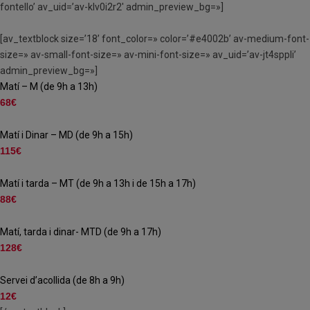
fontello’ av_uid=’av-klv0i2r2′ admin_preview_bg=»]
[av_textblock size=’18’ font_color=» color=’#e4002b’ av-medium-font-
size=» av-small-font-size=» av-mini-font-size=» av_uid=’av-jt4sppli’
admin_preview_bg=»]
Matí – M (de 9h a 13h)
68€
Matí i Dinar – MD (de 9h a 15h)
115€
Matí i tarda – MT (de 9h a 13h i de 15h a 17h)
88€
Matí, tarda i dinar- MTD (de 9h a 17h)
128€
Servei d’acollida (de 8h a 9h)
12€