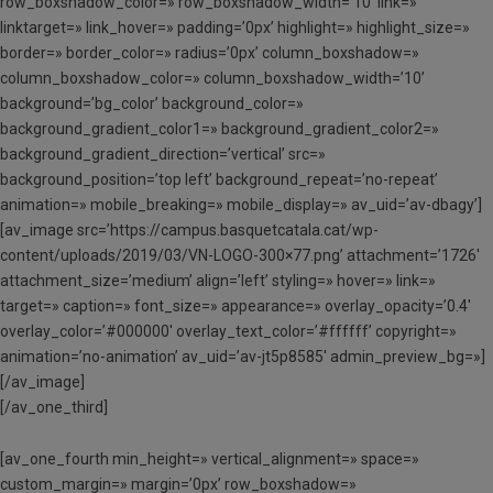
row_boxshadow_color=» row_boxshadow_width=’10’ link=»
linktarget=» link_hover=» padding=’0px’ highlight=» highlight_size=»
border=» border_color=» radius=’0px’ column_boxshadow=»
column_boxshadow_color=» column_boxshadow_width=’10’
background=’bg_color’ background_color=»
background_gradient_color1=» background_gradient_color2=»
background_gradient_direction=’vertical’ src=»
background_position=’top left’ background_repeat=’no-repeat’
animation=» mobile_breaking=» mobile_display=» av_uid=’av-dbagy’]
[av_image src=’https://campus.basquetcatala.cat/wp-
content/uploads/2019/03/VN-LOGO-300×77.png’ attachment=’1726′
attachment_size=’medium’ align=’left’ styling=» hover=» link=»
target=» caption=» font_size=» appearance=» overlay_opacity=’0.4′
overlay_color=’#000000′ overlay_text_color=’#ffffff’ copyright=»
animation=’no-animation’ av_uid=’av-jt5p8585′ admin_preview_bg=»]
[/av_image]
[/av_one_third]
[av_one_fourth min_height=» vertical_alignment=» space=»
custom_margin=» margin=’0px’ row_boxshadow=»