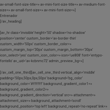
av-small-font-size-title=» av-mini-font-size-title=» av-medium-font-
size=» av-small-font-size=» av-mini-font-size=»]
Entrenador
[/av_heading]
[av_hr class=’invisible’ height=’50’ shadow=’no-shadow’
position=’center’ custom_border=’av-border-thin’
custom_width=’50px’ custom_border_color=»
custom_margin_top=’30px’ custom_margin_bottom=’30px’
icon_select=’yes’ custom_icon_color=» icon=’ue808′ font=’entypo-
fontello’ av_uid=’av-kcbnmc72′ admin_preview_bg=»]
[/av_cell_one_third][av_cell_one_third vertical_align=’middle’
padding=’50px,50px,0px,50px’ background=’bg_color’
background_color=’#ffffff’ background_gradient_color1=»
background_gradient_color2=»
background_gradient_direction=’vertical’ src=» attachment=»
attachment_size=» background_attachment=’scroll’
background_position=’top left’ background_repeat=’no-repeat’ link=»