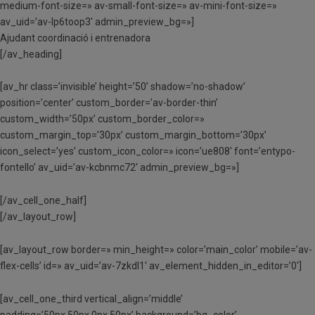
medium-font-size=» av-small-font-size=» av-mini-font-size=»
av_uid=’av-lp6toop3′ admin_preview_bg=»]
Ajudant coordinació i entrenadora
[/av_heading]
[av_hr class=’invisible’ height=’50’ shadow=’no-shadow’
position=’center’ custom_border=’av-border-thin’
custom_width=’50px’ custom_border_color=»
custom_margin_top=’30px’ custom_margin_bottom=’30px’
icon_select=’yes’ custom_icon_color=» icon=’ue808′ font=’entypo-
fontello’ av_uid=’av-kcbnmc72′ admin_preview_bg=»]
[/av_cell_one_half]
[/av_layout_row]
[av_layout_row border=» min_height=» color=’main_color’ mobile=’av-
flex-cells’ id=» av_uid=’av-7zkdl1′ av_element_hidden_in_editor=’0′]
[av_cell_one_third vertical_align=’middle’
padding=’50px,50px,0px,50px’ background=’bg_color’