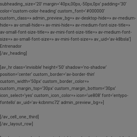
subheading_size=’20’ margin=’40px,00px,-50px,0px’ padding=’30’
color=’custom-color-heading’ custom_font=’#000000′
custom_class=» admin_preview_bg=» av-desktop-hide=» av-medium-
hide=» av-small-hide=» av-mini-hide=» av-medium-font-size-title=»
av-small-font-size-title=» av-mini-font-size-title=» av-medium-font-
size=» av-small-font-size=» av-mini-font-size=» av_uid=’av-k8bsla’]
Entrenador
[/av_heading]
[av_hr class=’invisible’ height=’50’ shadow=’no-shadow’
position=’center’ custom_border=’av-border-thin’
custom_width=’50px’ custom_border_color=»
custom_margin_top=’30px’ custom_margin_bottom=’30px’
icon_select=’yes’ custom_icon_color=» icon=’ue808′ font=’entypo-
fontello’ av_uid=’av-kcbnmc72′ admin_preview_bg=»]
[/av_cell_one_third]
[/av_layout_row]