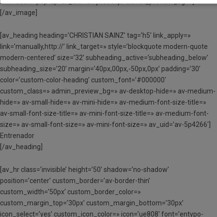
animation=’pop-up’ av_uid=’av-jws30kpl’ admin_preview_bg=»]
[/av_image]
[av_heading heading=’CHRISTIAN SAINZ’ tag=’h5′ link_apply=»
link=’manually,http://’ link_target=» style=’blockquote modern-quote
modern-centered’ size=’32’ subheading_active=’subheading_below’
subheading_size=’20’ margin=’40px,00px,-50px,0px’ padding=’30’
color=’custom-color-heading’ custom_font=’#000000′
custom_class=» admin_preview_bg=» av-desktop-hide=» av-medium-
hide=» av-small-hide=» av-mini-hide=» av-medium-font-size-title=»
av-small-font-size-title=» av-mini-font-size-title=» av-medium-font-
size=» av-small-font-size=» av-mini-font-size=» av_uid=’av-5p4266′]
Entrenador
[/av_heading]
[av_hr class=’invisible’ height=’50’ shadow=’no-shadow’
position=’center’ custom_border=’av-border-thin’
custom_width=’50px’ custom_border_color=»
custom_margin_top=’30px’ custom_margin_bottom=’30px’
icon_select=’yes’ custom_icon_color=» icon=’ue808′ font=’entypo-