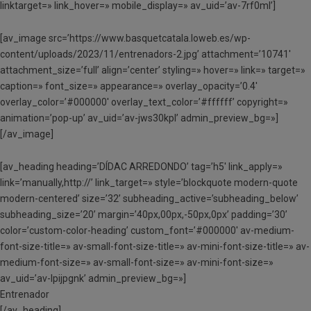
linktarget=» link_hover=» mobile_display=» av_uid=’av-7rf0ml’]
[av_image src=’https://www.basquetcatala.loweb.es/wp-
content/uploads/2023/11/entrenadors-2.jpg’ attachment=’10741′
attachment_size=’full’ align=’center’ styling=» hover=» link=» target=»
caption=» font_size=» appearance=» overlay_opacity=’0.4′
overlay_color=’#000000′ overlay_text_color=’#ffffff’ copyright=»
animation=’pop-up’ av_uid=’av-jws30kpl’ admin_preview_bg=»]
[/av_image]
[av_heading heading=’DÍDAC ARREDONDO’ tag=’h5′ link_apply=»
link=’manually,http://’ link_target=» style=’blockquote modern-quote
modern-centered’ size=’32’ subheading_active=’subheading_below’
subheading_size=’20’ margin=’40px,00px,-50px,0px’ padding=’30’
color=’custom-color-heading’ custom_font=’#000000′ av-medium-
font-size-title=» av-small-font-size-title=» av-mini-font-size-title=» av-
medium-font-size=» av-small-font-size=» av-mini-font-size=»
av_uid=’av-lpijpgnk’ admin_preview_bg=»]
Entrenador
[/av_heading]