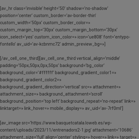
[av_hr class=’invisible’ height=’50’ shadow=’no-shadow’
position=’center’ custom_border=’av-border-thin’
custom_width=’50px’ custom_border_color=»
custom_margin_top=’30px’ custom_margin_bottom=’30px’
icon_select=’yes’ custom_icon_color=» icon=’ue808′ font=’entypo-
fontello’ av_uid=’av-kcbnmc72′ admin_preview_bg=»]
[/av_cell_one_third][av_cell_one_third vertical_align=’middle’
padding=’50px,50px,0px,50px’ background=’bg_color’
background_color=’#ffffff’ background_gradient_color1=»
background_gradient_color2=»
background_gradient_direction=’vertical’ src=» attachment=»
attachment_size=» background_attachment=’scroll’
background_position=’top left’ background_repeat=’no-repeat’ link=»
linktarget=» link_hover=» mobile_display=» av_uid=’av-7rf0ml’]
[av_image src=’https://www.basquetcatala.loweb.es/wp-
content/uploads/2023/11/entrenadors2-1.jpg’ attachment=’10686′
attachment_size=’full’ align=’center’ styling=» hover=» link=» target=»