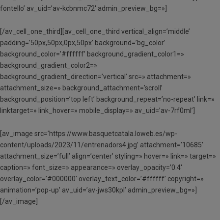
fontello’ av_uid=’av-kcbnmc72′ admin_preview_bg=»]
[/av_cell_one_third][av_cell_one_third vertical_align=’middle’
padding=’50px,50px,0px,50px’ background=’bg_color’
background_color=’#ffffff’ background_gradient_color1=»
background_gradient_color2=»
background_gradient_direction=’vertical’ src=» attachment=»
attachment_size=» background_attachment=’scroll’
background_position=’top left’ background_repeat=’no-repeat’ link=»
linktarget=» link_hover=» mobile_display=» av_uid=’av-7rf0ml’]
[av_image src=’https://www.basquetcatala.loweb.es/wp-
content/uploads/2023/11/entrenadors4.jpg’ attachment=’10685′
attachment_size=’full’ align=’center’ styling=» hover=» link=» target=»
caption=» font_size=» appearance=» overlay_opacity=’0.4′
overlay_color=’#000000′ overlay_text_color=’#ffffff’ copyright=»
animation=’pop-up’ av_uid=’av-jws30kpl’ admin_preview_bg=»]
[/av_image]