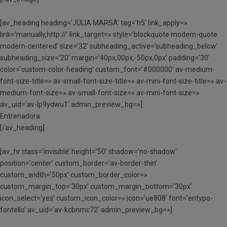
[av_heading heading=’JÚLIA MARSÀ’ tag=’h5′ link_apply=»
link=’manually,http://’ link_target=» style=’blockquote modern-quote
modern-centered’ size=’32’ subheading_active=’subheading_below’
subheading_size=’20’ margin=’40px,00px,-50px,0px’ padding=’30’
color=’custom-color-heading’ custom_font=’#000000′ av-medium-
font-size-title=» av-small-font-size-title=» av-mini-font-size-title=» av-
medium-font-size=» av-small-font-size=» av-mini-font-size=»
av_uid=’av-lp9ydwu1′ admin_preview_bg=»]
Entrenadora
[/av_heading]
[av_hr class=’invisible’ height=’50’ shadow=’no-shadow’
position=’center’ custom_border=’av-border-thin’
custom_width=’50px’ custom_border_color=»
custom_margin_top=’30px’ custom_margin_bottom=’30px’
icon_select=’yes’ custom_icon_color=» icon=’ue808′ font=’entypo-
fontello’ av_uid=’av-kcbnmc72′ admin_preview_bg=»]