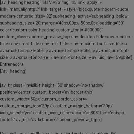
[av_heading heading=’ELI VIVES’ tag=’h5′ link_apply=»
link=’manually,http://’ link_target=» style=’blockquote modern-quote
modern-centered’ size=’32’ subheading_active=’subheading_below’
subheading_size=’20’ margin=’40px,00px,-50px,0px’ padding=’30’
color=’custom-color-heading’ custom_font=’#000000′
custom_class=» admin_preview_bg=» av-desktop-hide=» av-medium-
hide=» av-small-hide=» av-mini-hide=» av-medium-font-size-title=»
av-small-font-size-title=» av-mini-font-size-title=» av-medium-font-
size=» av-small-font-size=» av-mini-font-size=» av_uid=’av-159pb8e’]
Entrenadora
[/av_heading]
[av_hr class=’invisible’ height=’50’ shadow=’no-shadow’
position=’center’ custom_border=’av-border-thin’
custom_width=’50px’ custom_border_color=»
custom_margin_top=’30px’ custom_margin_bottom=’30px’
icon_select=’yes’ custom_icon_color=» icon=’ue808′ font=’entypo-
fontello’ av_uid=’av-kcbnmc72′ admin_preview_bg=»]
[/av_cell_one_third][av_cell_one_third vertical_align=’middle’