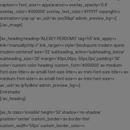
caption=» font_size=» appearance=» overlay_opacity=’0.4′
overlay_color=’#000000′ overlay_text_color=’#ffffff’ copyright=»
animation=’pop-up’ av_uid=’av-jws30kpl’ admin_preview_bg=»]
[/av_image]
[av_heading heading=’ALEXEY PERDOMO’ tag=’h5′ link_apply=»
link=’manually,http://’ link_target=» style=’blockquote modern-quote
modern-centered’ size=’32’ subheading_active=’subheading_below’
subheading_size=’20’ margin=’40px,00px,-50px,0px’ padding=’30’
color=’custom-color-heading’ custom_font=’#000000′ av-medium-
font-size-title=» av-small-font-size-title=» av-mini-font-size-title=» av-
medium-font-size=» av-small-font-size=» av-mini-font-size=»
av_uid=’av-lp9ydkno’ admin_preview_bg=»]
Entrenador
[/av_heading]
[av_hr class=’invisible’ height=’50’ shadow=’no-shadow’
position=’center’ custom_border=’av-border-thin’
custom_width=’50px’ custom_border_color=»