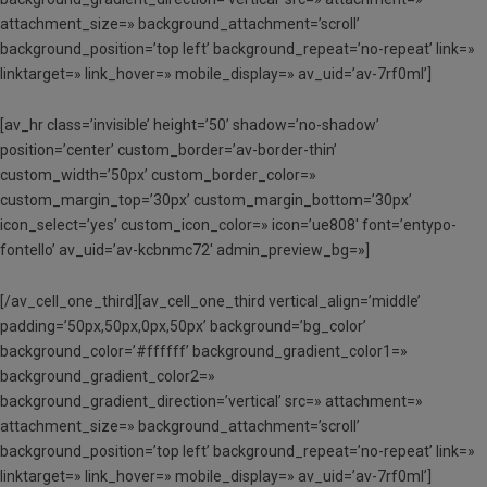
attachment_size=» background_attachment=’scroll’
background_position=’top left’ background_repeat=’no-repeat’ link=»
linktarget=» link_hover=» mobile_display=» av_uid=’av-7rf0ml’]
[av_hr class=’invisible’ height=’50’ shadow=’no-shadow’
position=’center’ custom_border=’av-border-thin’
custom_width=’50px’ custom_border_color=»
custom_margin_top=’30px’ custom_margin_bottom=’30px’
icon_select=’yes’ custom_icon_color=» icon=’ue808′ font=’entypo-
fontello’ av_uid=’av-kcbnmc72′ admin_preview_bg=»]
[/av_cell_one_third][av_cell_one_third vertical_align=’middle’
padding=’50px,50px,0px,50px’ background=’bg_color’
background_color=’#ffffff’ background_gradient_color1=»
background_gradient_color2=»
background_gradient_direction=’vertical’ src=» attachment=»
attachment_size=» background_attachment=’scroll’
background_position=’top left’ background_repeat=’no-repeat’ link=»
linktarget=» link_hover=» mobile_display=» av_uid=’av-7rf0ml’]