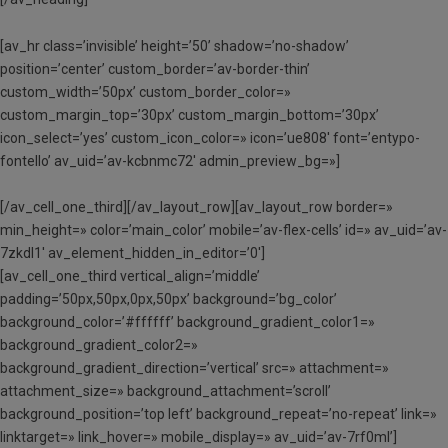
[av_hr class=’invisible’ height=’50’ shadow=’no-shadow’
position=’center’ custom_border=’av-border-thin’
custom_width=’50px’ custom_border_color=»
custom_margin_top=’30px’ custom_margin_bottom=’30px’
icon_select=’yes’ custom_icon_color=» icon=’ue808′ font=’entypo-
fontello’ av_uid=’av-kcbnmc72′ admin_preview_bg=»]
[/av_cell_one_third][/av_layout_row][av_layout_row border=»
min_height=» color=’main_color’ mobile=’av-flex-cells’ id=» av_uid=’av-
7zkdl1′ av_element_hidden_in_editor=’0′]
[av_cell_one_third vertical_align=’middle’
padding=’50px,50px,0px,50px’ background=’bg_color’
background_color=’#ffffff’ background_gradient_color1=»
background_gradient_color2=»
background_gradient_direction=’vertical’ src=» attachment=»
attachment_size=» background_attachment=’scroll’
background_position=’top left’ background_repeat=’no-repeat’ link=»
linktarget=» link_hover=» mobile_display=» av_uid=’av-7rf0ml’]