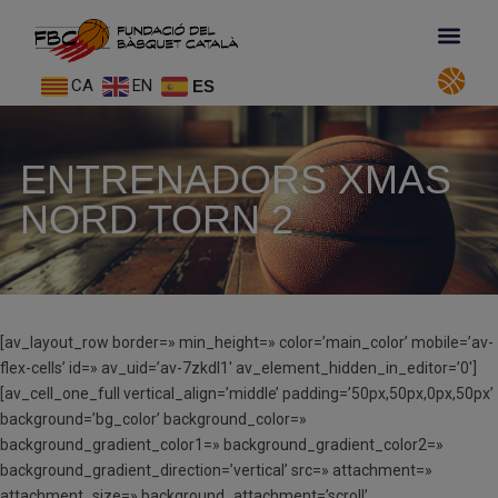
CA
EN
ES
ENTRENADORS XMAS
NORD TORN 2
[av_layout_row border=» min_height=» color=’main_color’ mobile=’av-
flex-cells’ id=» av_uid=’av-7zkdl1′ av_element_hidden_in_editor=’0′]
[av_cell_one_full vertical_align=’middle’ padding=’50px,50px,0px,50px’
background=’bg_color’ background_color=»
background_gradient_color1=» background_gradient_color2=»
background_gradient_direction=’vertical’ src=» attachment=»
attachment_size=» background_attachment=’scroll’