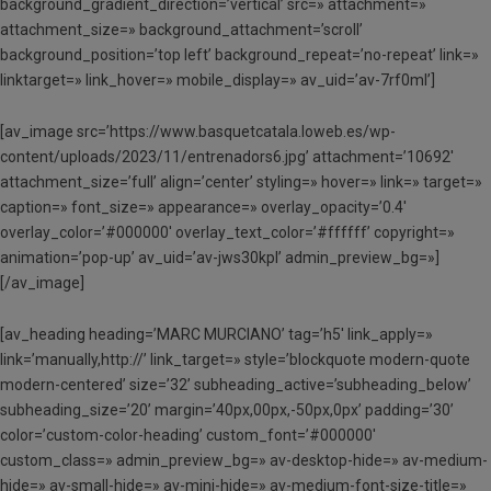
background_gradient_direction=’vertical’ src=» attachment=»
attachment_size=» background_attachment=’scroll’
background_position=’top left’ background_repeat=’no-repeat’ link=»
linktarget=» link_hover=» mobile_display=» av_uid=’av-7rf0ml’]
[av_image src=’https://www.basquetcatala.loweb.es/wp-
content/uploads/2023/11/entrenadors6.jpg’ attachment=’10692′
attachment_size=’full’ align=’center’ styling=» hover=» link=» target=»
caption=» font_size=» appearance=» overlay_opacity=’0.4′
overlay_color=’#000000′ overlay_text_color=’#ffffff’ copyright=»
animation=’pop-up’ av_uid=’av-jws30kpl’ admin_preview_bg=»]
[/av_image]
[av_heading heading=’MARC MURCIANO’ tag=’h5′ link_apply=»
link=’manually,http://’ link_target=» style=’blockquote modern-quote
modern-centered’ size=’32’ subheading_active=’subheading_below’
subheading_size=’20’ margin=’40px,00px,-50px,0px’ padding=’30’
color=’custom-color-heading’ custom_font=’#000000′
custom_class=» admin_preview_bg=» av-desktop-hide=» av-medium-
hide=» av-small-hide=» av-mini-hide=» av-medium-font-size-title=»