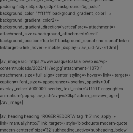
padding=’50px,50px,0px,50px’ background=’bg_color’
background_color=’#ffffff’ background_gradient_color1=»
background_gradient_color2=»
background_gradient_direction=’vertical’ src=» attachment=»
attachment_size=» background_attachment=’scroll’
background_position=’top left’ background_repeat=’no-repeat’ link=»
linktarget=» link_hover=» mobile_display=» av_uid=’av-7rf0ml’]
[av_image src=’https://www.basquetcatala.loweb.es/wp-
content/uploads/2023/11/ed.jpg’ attachment=’10731′
attachment_size=’full’ align=’center’ styling=» hover=» link=» target=»
caption=» font_size=» appearance=» overlay_opacity=’0.4′
overlay_color=’#000000′ overlay_text_color=’#ffffff’ copyright=»
animation=’pop-up’ av_uid=’av-jws30kpl’ admin_preview_bg=»]
[/av_image]
[av_heading heading=’ROGER REDORTA’ tag=’h5′ link_apply=»
link=’manually,http://’ link_target=» style=’blockquote modern-quote
modern-centered’ size=’32’ subheading_active=’subheading_below’