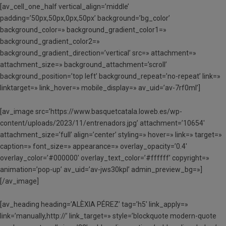
[av_cell_one_half vertical_align=’middle’
padding=’50px,50px,0px,50px’ background=’bg_color’
background_color=» background_gradient_color1=»
background_gradient_color2=»
background_gradient_direction=’vertical’ src=» attachment=»
attachment_size=» background_attachment=’scroll’
background_position=’top left’ background_repeat=’no-repeat’ link=»
linktarget=» link_hover=» mobile_display=» av_uid=’av-7rf0ml’]
[av_image src=’https://www.basquetcatala.loweb.es/wp-
content/uploads/2023/11/entrenadors.jpg’ attachment=’10654′
attachment_size=’full’ align=’center’ styling=» hover=» link=» target=»
caption=» font_size=» appearance=» overlay_opacity=’0.4′
overlay_color=’#000000′ overlay_text_color=’#ffffff’ copyright=»
animation=’pop-up’ av_uid=’av-jws30kpl’ admin_preview_bg=»]
[/av_image]
[av_heading heading=’ALÈXIA PÉREZ’ tag=’h5′ link_apply=»
link=’manually,http://’ link_target=» style=’blockquote modern-quote