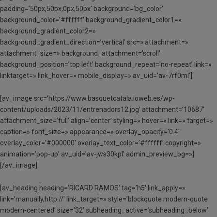
padding=’50px,50px,0px,50px’ background=’bg_color’
background_color=’#ffffff’ background_gradient_color1=»
background_gradient_color2=»
background_gradient_direction=’vertical’ src=» attachment=»
attachment_size=» background_attachment=’scroll’
background_position=’top left’ background_repeat=’no-repeat’ link=»
linktarget=» link_hover=» mobile_display=» av_uid=’av-7rf0ml’]
[av_image src=’https://www.basquetcatala.loweb.es/wp-
content/uploads/2023/11/entrenadors12.jpg’ attachment=’10687′
attachment_size=’full’ align=’center’ styling=» hover=» link=» target=»
caption=» font_size=» appearance=» overlay_opacity=’0.4′
overlay_color=’#000000′ overlay_text_color=’#ffffff’ copyright=»
animation=’pop-up’ av_uid=’av-jws30kpl’ admin_preview_bg=»]
[/av_image]
[av_heading heading=’RICARD RAMOS’ tag=’h5′ link_apply=»
link=’manually,http://’ link_target=» style=’blockquote modern-quote
modern-centered’ size=’32’ subheading_active=’subheading_below’