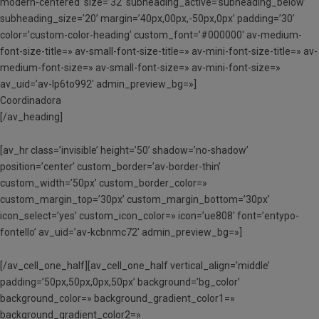
modern-centered’ size=’32’ subheading_active=’subheading_below’
subheading_size=’20’ margin=’40px,00px,-50px,0px’ padding=’30’
color=’custom-color-heading’ custom_font=’#000000′ av-medium-
font-size-title=» av-small-font-size-title=» av-mini-font-size-title=» av-
medium-font-size=» av-small-font-size=» av-mini-font-size=»
av_uid=’av-lp6to992′ admin_preview_bg=»]
Coordinadora
[/av_heading]
[av_hr class=’invisible’ height=’50’ shadow=’no-shadow’
position=’center’ custom_border=’av-border-thin’
custom_width=’50px’ custom_border_color=»
custom_margin_top=’30px’ custom_margin_bottom=’30px’
icon_select=’yes’ custom_icon_color=» icon=’ue808′ font=’entypo-
fontello’ av_uid=’av-kcbnmc72′ admin_preview_bg=»]
[/av_cell_one_half][av_cell_one_half vertical_align=’middle’
padding=’50px,50px,0px,50px’ background=’bg_color’
background_color=» background_gradient_color1=»
background_gradient_color2=»