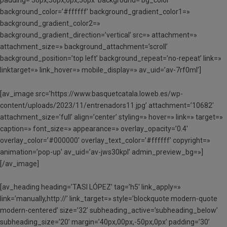
background_color=’#ffffff’ background_gradient_color1=»
background_gradient_color2=»
background_gradient_direction=’vertical’ src=» attachment=»
attachment_size=» background_attachment=’scroll’
background_position=’top left’ background_repeat=’no-repeat’ link=»
linktarget=» link_hover=» mobile_display=» av_uid=’av-7rf0ml’]
[av_image src=’https://www.basquetcatala.loweb.es/wp-
content/uploads/2023/11/entrenadors11.jpg’ attachment=’10682′
attachment_size=’full’ align=’center’ styling=» hover=» link=» target=»
caption=» font_size=» appearance=» overlay_opacity=’0.4′
overlay_color=’#000000′ overlay_text_color=’#ffffff’ copyright=»
animation=’pop-up’ av_uid=’av-jws30kpl’ admin_preview_bg=»]
[/av_image]
[av_heading heading=’TASI LÓPEZ’ tag=’h5′ link_apply=»
link=’manually,http://’ link_target=» style=’blockquote modern-quote
modern-centered’ size=’32’ subheading_active=’subheading_below’
subheading_size=’20’ margin=’40px,00px,-50px,0px’ padding=’30’