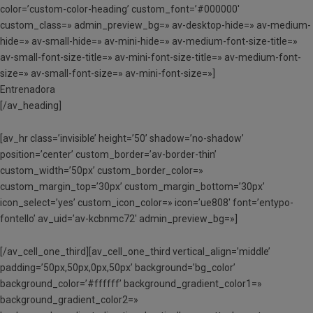
color=’custom-color-heading’ custom_font=’#000000′
custom_class=» admin_preview_bg=» av-desktop-hide=» av-medium-
hide=» av-small-hide=» av-mini-hide=» av-medium-font-size-title=»
av-small-font-size-title=» av-mini-font-size-title=» av-medium-font-
size=» av-small-font-size=» av-mini-font-size=»]
Entrenadora
[/av_heading]
[av_hr class=’invisible’ height=’50’ shadow=’no-shadow’
position=’center’ custom_border=’av-border-thin’
custom_width=’50px’ custom_border_color=»
custom_margin_top=’30px’ custom_margin_bottom=’30px’
icon_select=’yes’ custom_icon_color=» icon=’ue808′ font=’entypo-
fontello’ av_uid=’av-kcbnmc72′ admin_preview_bg=»]
[/av_cell_one_third][av_cell_one_third vertical_align=’middle’
padding=’50px,50px,0px,50px’ background=’bg_color’
background_color=’#ffffff’ background_gradient_color1=»
background_gradient_color2=»