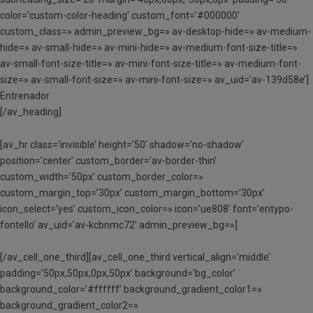
color=’custom-color-heading’ custom_font=’#000000′
custom_class=» admin_preview_bg=» av-desktop-hide=» av-medium-
hide=» av-small-hide=» av-mini-hide=» av-medium-font-size-title=»
av-small-font-size-title=» av-mini-font-size-title=» av-medium-font-
size=» av-small-font-size=» av-mini-font-size=» av_uid=’av-139d58e’]
Entrenador
[/av_heading]
[av_hr class=’invisible’ height=’50’ shadow=’no-shadow’
position=’center’ custom_border=’av-border-thin’
custom_width=’50px’ custom_border_color=»
custom_margin_top=’30px’ custom_margin_bottom=’30px’
icon_select=’yes’ custom_icon_color=» icon=’ue808′ font=’entypo-
fontello’ av_uid=’av-kcbnmc72′ admin_preview_bg=»]
[/av_cell_one_third][av_cell_one_third vertical_align=’middle’
padding=’50px,50px,0px,50px’ background=’bg_color’
background_color=’#ffffff’ background_gradient_color1=»
background_gradient_color2=»