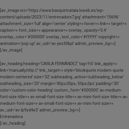
[av_image src=’https://www.basquetcatala.loweb.es/wp-
content/uploads/2023/11/entrenadors7.jpg’ attachment=’10696′
attachment_size=’full’ align=’center’ styling=» hover=» link=» target=»
caption=» font_size=» appearance=» overlay_opacity=’0.4′
overlay_color=’#000000′ overlay_text_color=’#ffffff’ copyright=»
animation=’pop-up’ av_uid=’av-jws30kpl’ admin_preview_bg=»]
[/av_image]
[av_heading heading=’CARLA FERNÁNDEZ’ tag=’h5′ link_apply=»
link=’manually,http://’ link_target=» style=’blockquote modern-quote
modern-centered’ size=’32’ subheading_active=’subheading_below’
subheading_size=’20’ margin=’40px,00px,-50px,0px’ padding=’30’
color=’custom-color-heading’ custom_font=’#000000′ av-medium-
font-size-title=» av-small-font-size-title=» av-mini-font-size-title=» av-
medium-font-size=» av-small-font-size=» av-mini-font-size=»
av_uid=’av-lp9yd4e3′ admin_preview_bg=»]
Entrenadora
[/av_heading]