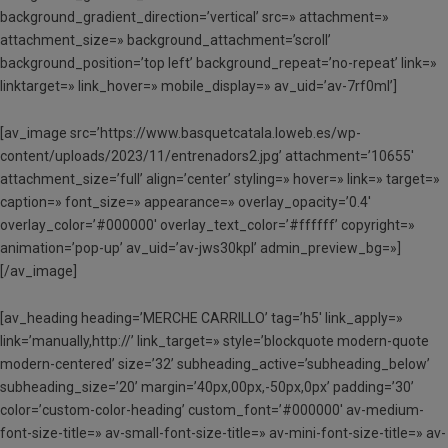
background_gradient_direction=’vertical’ src=» attachment=»
attachment_size=» background_attachment=’scroll’
background_position=’top left’ background_repeat=’no-repeat’ link=»
linktarget=» link_hover=» mobile_display=» av_uid=’av-7rf0ml’]
[av_image src=’https://www.basquetcatala.loweb.es/wp-
content/uploads/2023/11/entrenadors2.jpg’ attachment=’10655′
attachment_size=’full’ align=’center’ styling=» hover=» link=» target=»
caption=» font_size=» appearance=» overlay_opacity=’0.4′
overlay_color=’#000000′ overlay_text_color=’#ffffff’ copyright=»
animation=’pop-up’ av_uid=’av-jws30kpl’ admin_preview_bg=»]
[/av_image]
[av_heading heading=’MERCHE CARRILLO’ tag=’h5′ link_apply=»
link=’manually,http://’ link_target=» style=’blockquote modern-quote
modern-centered’ size=’32’ subheading_active=’subheading_below’
subheading_size=’20’ margin=’40px,00px,-50px,0px’ padding=’30’
color=’custom-color-heading’ custom_font=’#000000′ av-medium-
font-size-title=» av-small-font-size-title=» av-mini-font-size-title=» av-