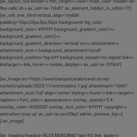
[av_layout_row border=» min_height=» color=’main_color’ mobile=’av-
flex-cells’ id=» av_uid=’av-7zkdl1′ av_element_hidden_in_editor=’0′]
[av_cell_one_third vertical_align=’middle’
padding=’50px,50px,0px,50px’ background=’bg_color’
background_color=’#ffffff’ background_gradient_color1=»
background_gradient_color2=»
background_gradient_direction=’vertical’ src=» attachment=»
attachment_size=» background_attachment=’scroll’
background_position=’top left’ background_repeat=’no-repeat’ link=»
linktarget=» link_hover=» mobile_display=» av_uid=’av-7rf0ml’]
[av_image src=’https://www.basquetcatala.loweb.es/wp-
content/uploads/2023/11/entrenadors-1.jpg’ attachment=’10681′
attachment_size=’full’ align=’center’ styling=» hover=» link=» target=»
caption=» font_size=» appearance=» overlay_opacity=’0.4′
overlay_color=’#000000′ overlay_text_color=’#ffffff’ copyright=»
animation=’pop-up’ av_uid=’av-jws30kpl’ admin_preview_bg=»]
[/av_image]
[av_heading heading=’ÁLEX MURCIANO’ tag=’h5′ link_apply=»