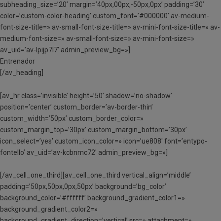
subheading_size=’20’ margin=’40px,00px,-50px,0px’ padding=’30’
color=’custom-color-heading’ custom_font=’#000000′ av-medium-
font-size-title=» av-small-font-size-title=» av-mini-font-size-title=» av-
medium-font-size=» av-small-font-size=» av-mini-font-size=»
av_uid=’av-lpijp7l7′ admin_preview_bg=»]
Entrenador
[/av_heading]
[av_hr class=’invisible’ height=’50’ shadow=’no-shadow’
position=’center’ custom_border=’av-border-thin’
custom_width=’50px’ custom_border_color=»
custom_margin_top=’30px’ custom_margin_bottom=’30px’
icon_select=’yes’ custom_icon_color=» icon=’ue808′ font=’entypo-
fontello’ av_uid=’av-kcbnmc72′ admin_preview_bg=»]
[/av_cell_one_third][av_cell_one_third vertical_align=’middle’
padding=’50px,50px,0px,50px’ background=’bg_color’
background_color=’#ffffff’ background_gradient_color1=»
background_gradient_color2=»
background_gradient_direction=’vertical’ src=» attachment=»