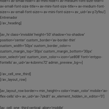
hide=» av-small-hide=» av-mini-hide=» av-medium-font-size-title=»
av-small-font-size-title=» av-mini-font-size-title=» av-medium-font-
size=» av-small-font-size=» av-mini-font-size=» av_uid=’av-p7y9su’]
Entrenador
[/av_heading]
[av_hr class=’invisible’ height=’50’ shadow=’no-shadow’
position=’center’ custom_border=’av-border-thin’
custom_width=’50px’ custom_border_color=»
custom_margin_top=’30px’ custom_margin_bottom=’30px’
icon_select=’yes’ custom_icon_color=» icon=’ue808′ font=’entypo-
fontello’ av_uid=’av-kcbnmc72′ admin_preview_bg=»]
[/av_cell_one_third]
[/av_layout_row]
[av_layout_row border=» min_height=» color=’main_color’ mobile=’av-
flex-cells’ id=» av_uid=’av-7zkdl1′ av_element_hidden_in_editor=’0′]
[av_cell_one_third vertical_align=’middle’