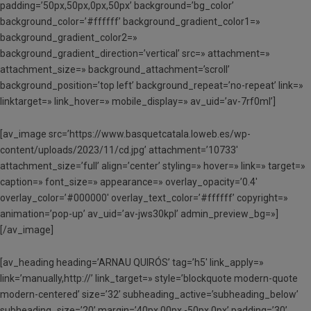
padding=’50px,50px,0px,50px’ background=’bg_color’
background_color=’#ffffff’ background_gradient_color1=»
background_gradient_color2=»
background_gradient_direction=’vertical’ src=» attachment=»
attachment_size=» background_attachment=’scroll’
background_position=’top left’ background_repeat=’no-repeat’ link=»
linktarget=» link_hover=» mobile_display=» av_uid=’av-7rf0ml’]
[av_image src=’https://www.basquetcatala.loweb.es/wp-
content/uploads/2023/11/cd.jpg’ attachment=’10733′
attachment_size=’full’ align=’center’ styling=» hover=» link=» target=»
caption=» font_size=» appearance=» overlay_opacity=’0.4′
overlay_color=’#000000′ overlay_text_color=’#ffffff’ copyright=»
animation=’pop-up’ av_uid=’av-jws30kpl’ admin_preview_bg=»]
[/av_image]
[av_heading heading=’ARNAU QUIRÓS’ tag=’h5′ link_apply=»
link=’manually,http://’ link_target=» style=’blockquote modern-quote
modern-centered’ size=’32’ subheading_active=’subheading_below’
subheading_size=’20’ margin=’40px,00px,-50px,0px’ padding=’30’