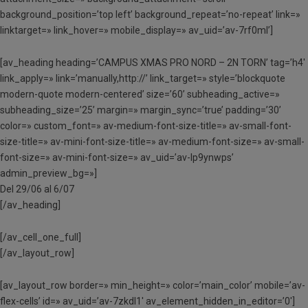
background_position=’top left’ background_repeat=’no-repeat’ link=»
linktarget=» link_hover=» mobile_display=» av_uid=’av-7rf0ml’]
[av_heading heading=’CAMPUS XMAS PRO NORD – 2N TORN’ tag=’h4′
link_apply=» link=’manually,http://’ link_target=» style=’blockquote
modern-quote modern-centered’ size=’60’ subheading_active=»
subheading_size=’25’ margin=» margin_sync=’true’ padding=’30’
color=» custom_font=» av-medium-font-size-title=» av-small-font-
size-title=» av-mini-font-size-title=» av-medium-font-size=» av-small-
font-size=» av-mini-font-size=» av_uid=’av-lp9ynwps’
admin_preview_bg=»]
Del 29/06 al 6/07
[/av_heading]
[/av_cell_one_full]
[/av_layout_row]
[av_layout_row border=» min_height=» color=’main_color’ mobile=’av-
flex-cells’ id=» av_uid=’av-7zkdl1′ av_element_hidden_in_editor=’0′]