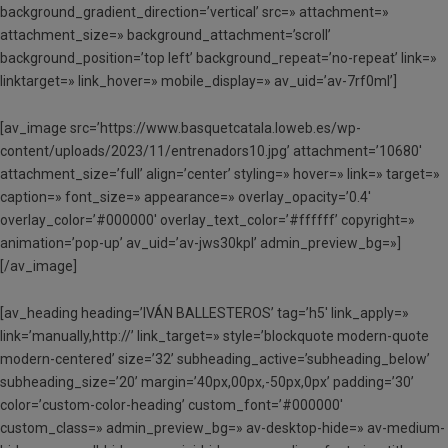
background_gradient_direction=’vertical’ src=» attachment=»
attachment_size=» background_attachment=’scroll’
background_position=’top left’ background_repeat=’no-repeat’ link=»
linktarget=» link_hover=» mobile_display=» av_uid=’av-7rf0ml’]
[av_image src=’https://www.basquetcatala.loweb.es/wp-
content/uploads/2023/11/entrenadors10.jpg’ attachment=’10680′
attachment_size=’full’ align=’center’ styling=» hover=» link=» target=»
caption=» font_size=» appearance=» overlay_opacity=’0.4′
overlay_color=’#000000′ overlay_text_color=’#ffffff’ copyright=»
animation=’pop-up’ av_uid=’av-jws30kpl’ admin_preview_bg=»]
[/av_image]
[av_heading heading=’IVÁN BALLESTEROS’ tag=’h5′ link_apply=»
link=’manually,http://’ link_target=» style=’blockquote modern-quote
modern-centered’ size=’32’ subheading_active=’subheading_below’
subheading_size=’20’ margin=’40px,00px,-50px,0px’ padding=’30’
color=’custom-color-heading’ custom_font=’#000000′
custom_class=» admin_preview_bg=» av-desktop-hide=» av-medium-