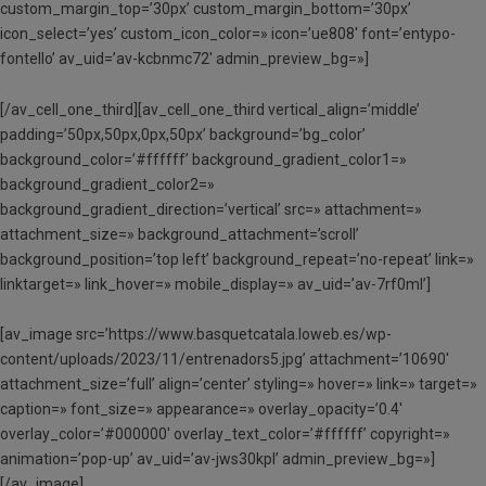
custom_margin_top=’30px’ custom_margin_bottom=’30px’
icon_select=’yes’ custom_icon_color=» icon=’ue808′ font=’entypo-
fontello’ av_uid=’av-kcbnmc72′ admin_preview_bg=»]
[/av_cell_one_third][av_cell_one_third vertical_align=’middle’
padding=’50px,50px,0px,50px’ background=’bg_color’
background_color=’#ffffff’ background_gradient_color1=»
background_gradient_color2=»
background_gradient_direction=’vertical’ src=» attachment=»
attachment_size=» background_attachment=’scroll’
background_position=’top left’ background_repeat=’no-repeat’ link=»
linktarget=» link_hover=» mobile_display=» av_uid=’av-7rf0ml’]
[av_image src=’https://www.basquetcatala.loweb.es/wp-
content/uploads/2023/11/entrenadors5.jpg’ attachment=’10690′
attachment_size=’full’ align=’center’ styling=» hover=» link=» target=»
caption=» font_size=» appearance=» overlay_opacity=’0.4′
overlay_color=’#000000′ overlay_text_color=’#ffffff’ copyright=»
animation=’pop-up’ av_uid=’av-jws30kpl’ admin_preview_bg=»]
[/av_image]