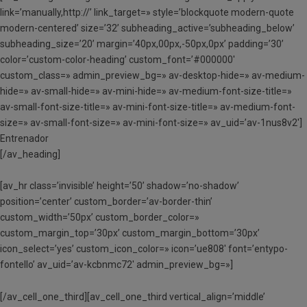
link=’manually,http://’ link_target=» style=’blockquote modern-quote
modern-centered’ size=’32’ subheading_active=’subheading_below’
subheading_size=’20’ margin=’40px,00px,-50px,0px’ padding=’30’
color=’custom-color-heading’ custom_font=’#000000′
custom_class=» admin_preview_bg=» av-desktop-hide=» av-medium-
hide=» av-small-hide=» av-mini-hide=» av-medium-font-size-title=»
av-small-font-size-title=» av-mini-font-size-title=» av-medium-font-
size=» av-small-font-size=» av-mini-font-size=» av_uid=’av-1nus8v2′]
Entrenador
[/av_heading]
[av_hr class=’invisible’ height=’50’ shadow=’no-shadow’
position=’center’ custom_border=’av-border-thin’
custom_width=’50px’ custom_border_color=»
custom_margin_top=’30px’ custom_margin_bottom=’30px’
icon_select=’yes’ custom_icon_color=» icon=’ue808′ font=’entypo-
fontello’ av_uid=’av-kcbnmc72′ admin_preview_bg=»]
[/av_cell_one_third][av_cell_one_third vertical_align=’middle’